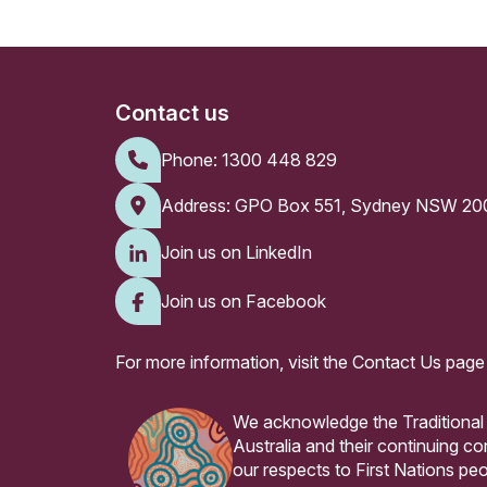
Contact us
Phone:
1300 448 829
Address: GPO Box 551, Sydney NSW 20
Join us on LinkedIn
Join us on Facebook
For more information, visit the
Contact Us page
We acknowledge the Traditional
Australia and their continuing 
our respects to First Nations peo