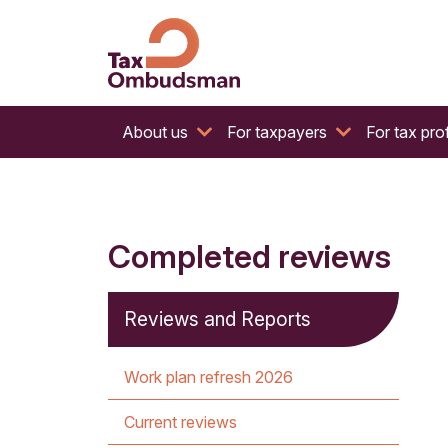
The website of the Australian Tax Ombudsman
Tax Ombudsman
About us
For taxpayers
For tax pro
Completed reviews
Reviews and Reports
Work plan refresh 2026
Current reviews