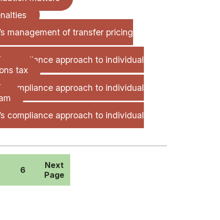
nalties
e’s management of transfer pricing
’s compliance approach to individual
ons tax
’s compliance approach to individual
ram
’s compliance approach to individual
Next
6
Page