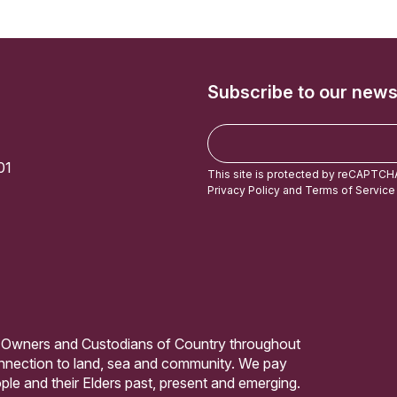
Subscribe to our news
E
m
01
a
This site is protected by reCAPTCH
i
Privacy Policy
and
Terms of Service
l
 Owners and Custodians of Country throughout
connection to land, sea and community. We pay
ple and their Elders past, present and emerging.