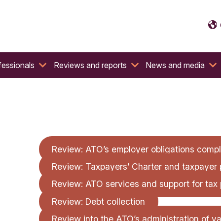
fessionals
Reviews and reports
News and media
Review: ATO’s employer obligations compli
Review: Taxpayers’ Charter and taxpayer 
Review: ATO services and support for tax 
Review: Debt collection
Review into the ATO’s administration of v