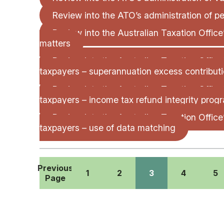
Review into the ATO’s administration of pe
Review into the Australian Taxation Offic
matters
Review into the Australian Taxation Office
taxpayers – superannuation excess contributi
Review into the Australian Taxation Office
taxpayers – income tax refund integrity prog
Review into the Australian Taxation Office
taxpayers – use of data matching
Previous
1
2
3
4
5
Page