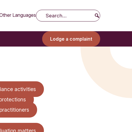
Other Languages
Search
Lodge a complaint
ance activities
protections
practitioners
aluation matters