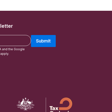
letter
Submit
A and the Google
apply.