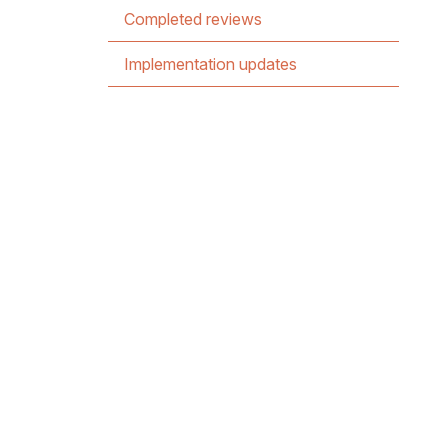
Completed reviews
Implementation updates