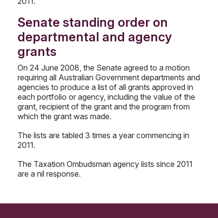
2011.
Senate standing order on
departmental and agency
grants
On 24 June 2008, the Senate agreed to a motion
requiring all Australian Government departments and
agencies to produce a list of all grants approved in
each portfolio or agency, including the value of the
grant, recipient of the grant and the program from
which the grant was made.
The lists are tabled 3 times a year commencing in
2011.
The Taxation Ombudsman agency lists since 2011
are a nil response.