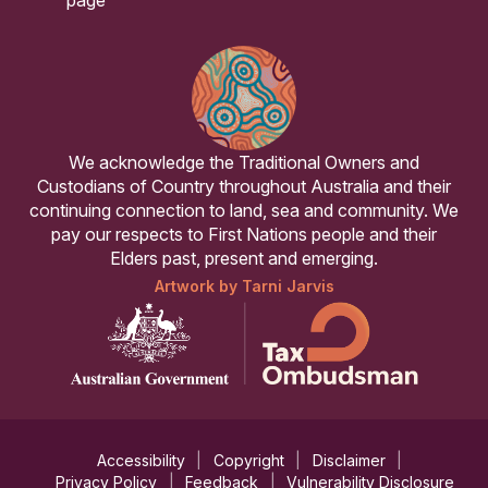
We acknowledge the Traditional Owners and
Custodians of Country throughout Australia and their
continuing connection to land, sea and community. We
pay our respects to First Nations people and their
Elders past, present and emerging.
Artwork by Tarni Jarvis
Accessibility
Copyright
Disclaimer
Privacy Policy
Feedback
Vulnerability Disclosure