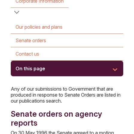
Corporate Information
Our policies and plans
Senate orders
Contact us
On this page
Any of our submissions to Government that are
produced in response to Senate Orders are listed in
our publications search.
Senate orders on agency
reports
On 30 May 1996 the Senate agreed to a motion