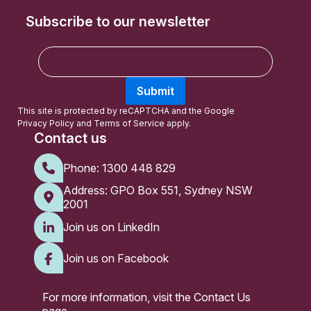
Subscribe to our newsletter
E
m
a
Submit
i
l
This site is protected by reCAPTCHA and the Google
Privacy Policy
and
Terms of Service
apply.
Contact us
Phone:
1300 448 829
Address: GPO Box 551, Sydney NSW
2001
Join us on LinkedIn
Join us on Facebook
For more information, visit the
Contact Us
page