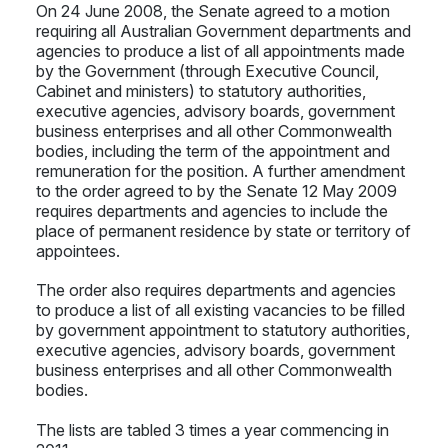
On 24 June 2008, the Senate agreed to a motion
requiring all Australian Government departments and
agencies to produce a list of all appointments made
by the Government (through Executive Council,
Cabinet and ministers) to statutory authorities,
executive agencies, advisory boards, government
business enterprises and all other Commonwealth
bodies, including the term of the appointment and
remuneration for the position. A further amendment
to the order agreed to by the Senate 12 May 2009
requires departments and agencies to include the
place of permanent residence by state or territory of
appointees.
The order also requires departments and agencies
to produce a list of all existing vacancies to be filled
by government appointment to statutory authorities,
executive agencies, advisory boards, government
business enterprises and all other Commonwealth
bodies.
The lists are tabled 3 times a year commencing in