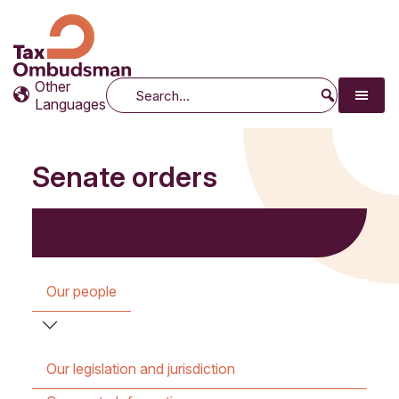
Tax Ombudsman
The website of the Australian Tax Ombudsman
Other
Search
Languages
Senate orders
About us
Our people
Our legislation and jurisdiction