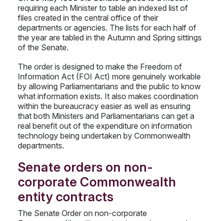
requiring each Minister to table an indexed list of
files created in the central office of their
departments or agencies. The lists for each half of
the year are tabled in the Autumn and Spring sittings
of the Senate.
The order is designed to make the Freedom of
Information Act (FOI Act) more genuinely workable
by allowing Parliamentarians and the public to know
what information exists. It also makes coordination
within the bureaucracy easier as well as ensuring
that both Ministers and Parliamentarians can get a
real benefit out of the expenditure on information
technology being undertaken by Commonwealth
departments.
Senate orders on non-
corporate Commonwealth
entity contracts
The Senate Order on non-corporate