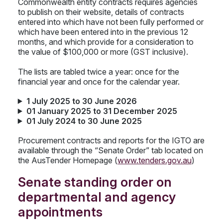
Commonwealth entity contracts requires agencies
to publish on their website, details of contracts
entered into which have not been fully performed or
which have been entered into in the previous 12
months, and which provide for a consideration to
the value of $100,000 or more (GST inclusive).
The lists are tabled twice a year: once for the
financial year and once for the calendar year.
1 July 2025 to 30 June 2026
01 January 2025 to 31 December 2025
01 July 2024 to 30 June 2025
Procurement contracts and reports for the IGTO are
available through the “Senate Order” tab located on
the AusTender Homepage (
www.tenders.gov.au
)
Senate standing order on
departmental and agency
appointments