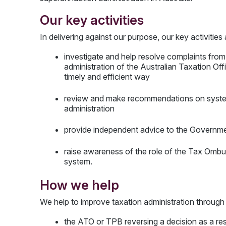
Our key activities
In delivering against our purpose, our key activities
investigate and help resolve complaints from
administration of the Australian Taxation Of
timely and efficient way
review and make recommendations on systemi
administration
provide independent advice to the Governmen
raise awareness of the role of the Tax Ombu
system.
How we help
We help to improve taxation administration through
the ATO or TPB reversing a decision as a resu