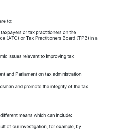
 are to:
 taxpayers or tax practitioners on the
fice (ATO) or Tax Practitioners Board (TPB) in a
c issues relevant to improving tax
t and Parliament on tax administration
dsman and promote the integrity of the tax
 different means which can include:
lt of our investigation, for example, by