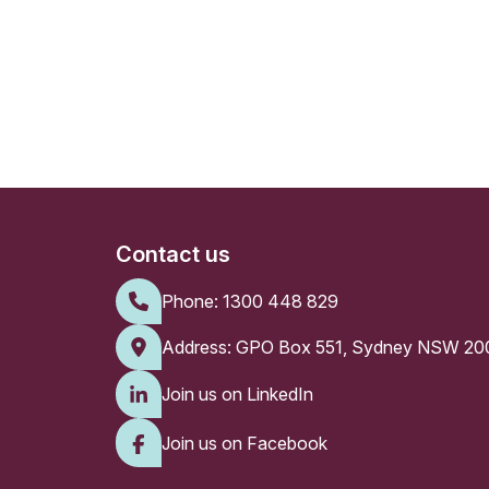
Contact us
Phone:
1300 448 829
Address: GPO Box 551, Sydney NSW 20
Join us on LinkedIn
Join us on Facebook