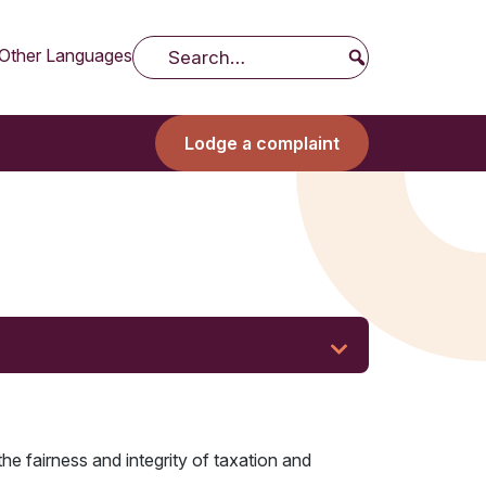
Other Languages
Search
Lodge a complaint
 fairness and integrity of taxation and