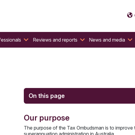
fessionals
Reviews and reports
News and media
On this page
Our purpose
The purpose of the Tax Ombudsman is to improve the
superannuation administration in Australia.