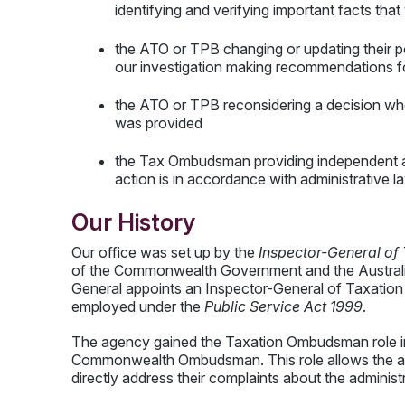
identifying and verifying important facts tha
the ATO or TPB changing or updating their po
our investigation making recommendations 
the ATO or TPB reconsidering a decision wher
was provided
the Tax Ombudsman providing independent a
action is in accordance with administrative l
Our History
Our office was set up by the
Inspector-General of
of the Commonwealth Government and the Australia
General appoints an Inspector-General of Taxation fo
employed under the
Public Service Act 1999
.
The agency gained the Taxation Ombudsman role in
Commonwealth Ombudsman. This role allows the a
directly address their complaints about the adminis