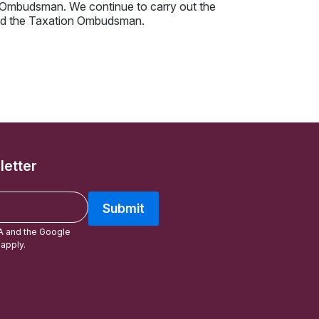
x Ombudsman. We continue to carry out the
 and the Taxation Ombudsman.
letter
Submit
A and the Google
apply.