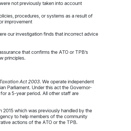
t were not previously taken into account
licies, procedures, or systems as a result of
for improvement
e our investigation finds that incorrect advice
ssurance that confirms the ATO or TPB’s
aw principles.
 Taxation Act 2003
. We operate independent
n Parliament. Under this act the Governor-
r a 5-year period. All other staff are
 2015 which was previously handled by the
gency to help members of the community
trative actions of the ATO or the TPB.