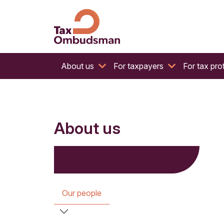
The website of the Australian Tax Ombudsman
Tax Ombudsman
About us
For taxpayers
For tax pro
About us
About us
Our people