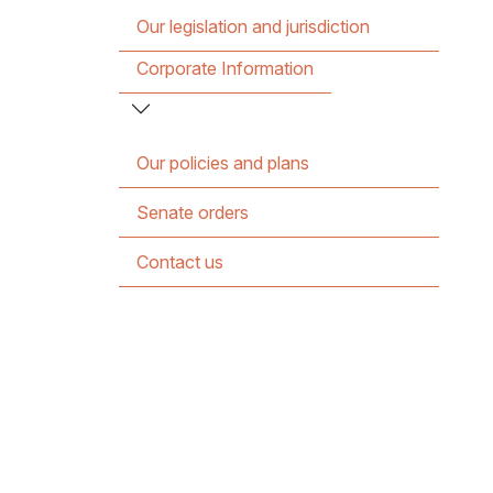
Our legislation and jurisdiction
Corporate Information
Our policies and plans
Senate orders
Contact us