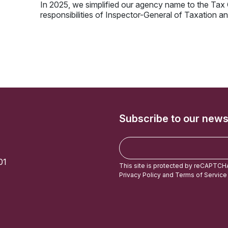
In 2025, we simplified our agency name to the Ta
responsibilities of Inspector-General of Taxation
Subscribe to our news
E
m
01
a
This site is protected by reCAPTCH
i
Privacy Policy
and
Terms of Service
l