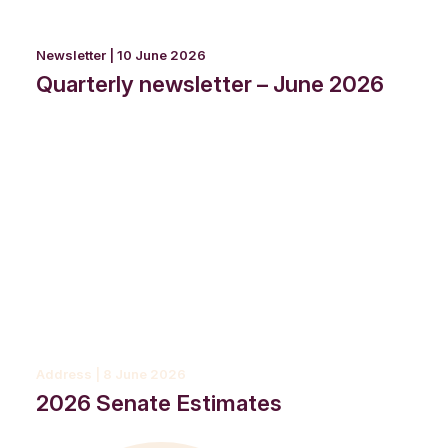
Newsletter | 10 June 2026
Quarterly newsletter – June 2026
Address | 8 June 2026
2026 Senate Estimates