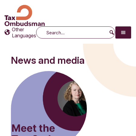
Tax Ombudsman
The website of the Australian Tax Ombudsman
Other
Search
Languages
News and media