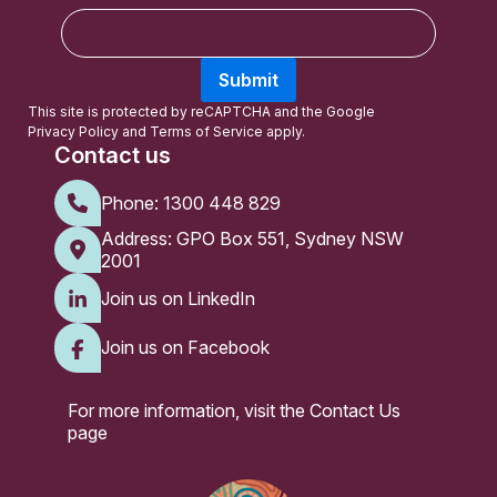
E
m
a
Submit
i
l
This site is protected by reCAPTCHA and the Google
Privacy Policy
and
Terms of Service
apply.
Contact us
Phone:
1300 448 829
Address: GPO Box 551, Sydney NSW
2001
Join us on LinkedIn
Join us on Facebook
For more information, visit the
Contact Us
page