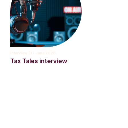
Interview | 17 June 2026
Tax Tales interview