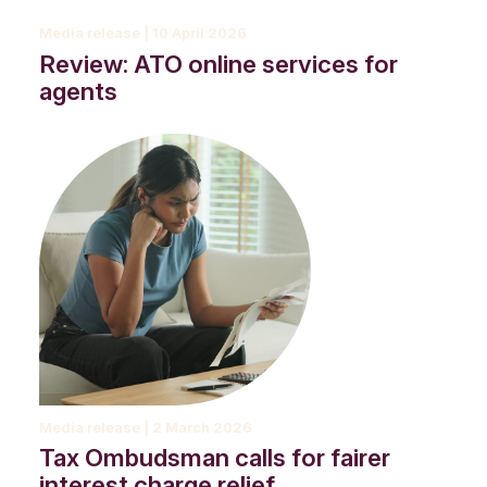
Media release | 10 April 2026
Review: ATO online services for
agents
Media release | 2 March 2026
Tax Ombudsman calls for fairer
interest charge relief