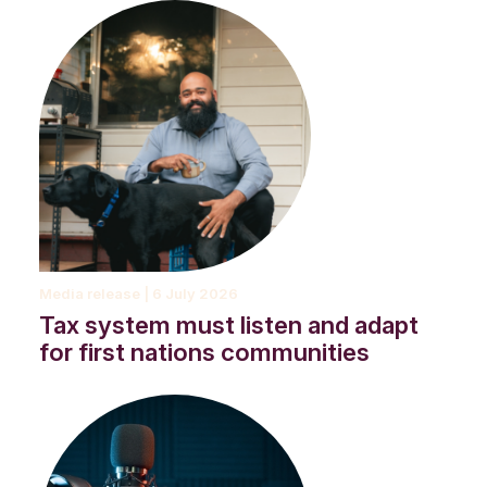
A first nations man, sitting on a step with a coffee and a dog.
Media release | 6 July 2026
Tax system must listen and adapt
for first nations communities