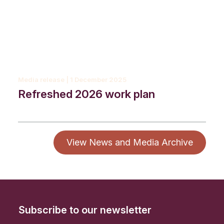
Media release | 1 December 2025
Refreshed 2026 work plan
View News and Media Archive
Subscribe to our newsletter