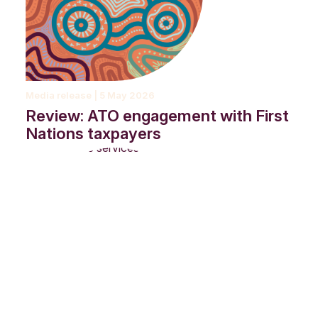
Media release | 5 May 2026
Review: ATO engagement with First
Nations taxpayers