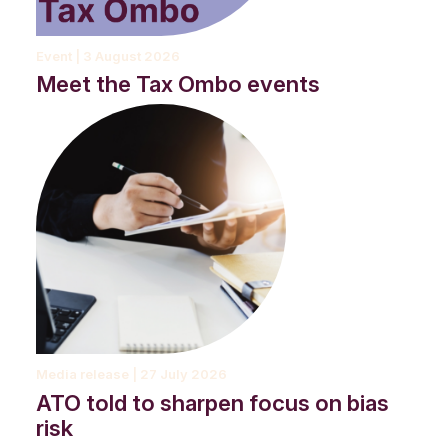
Event | 3 August 2026
Meet the Tax Ombo events
A first nations man, sitting on a step with a coffee and a dog.
Media release | 27 July 2026
ATO told to sharpen focus on bias
risk