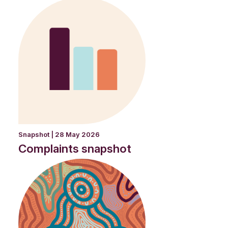
Snapshot | 28 May 2026
Complaints snapshot