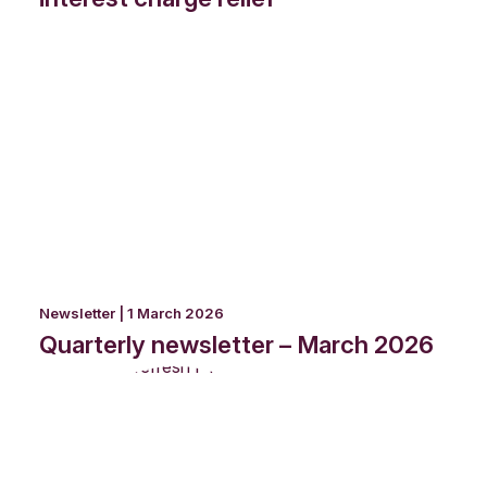
Newsletter | 1 March 2026
Quarterly newsletter – March 2026