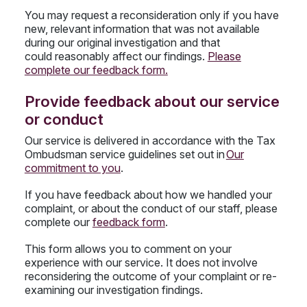
You may request a reconsideration only if you have
new, relevant information that was not available
during our original investigation and that
could reasonably affect our findings.
Please
complete our feedback form.
Provide feedback about our service
or conduct
Our service is delivered in accordance with the Tax
Ombudsman service guidelines set out in
Our
commitment to you
.
If you have feedback about how we handled your
complaint, or about the conduct of our staff, please
complete our
feedback form
.
This form allows you to comment on your
experience with our service. It does not involve
reconsidering the outcome of your complaint or re-
examining our investigation findings.