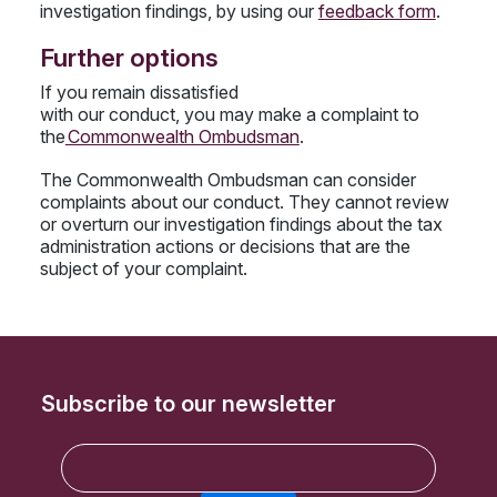
investigation findings, by using our
feedback form
.
Further options
If you remain dissatisfied
with our conduct, you may make a complaint to
the
Commonwealth Ombudsman
.
The Commonwealth Ombudsman can consider
complaints about our conduct. They cannot review
or overturn our investigation findings about the tax
administration actions or decisions that are the
subject of your complaint.
Subscribe to our newsletter
E
m