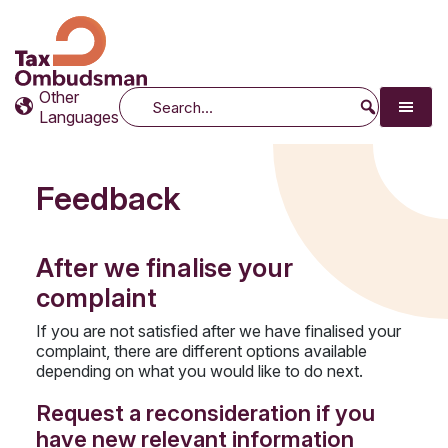
Tax Ombudsman
The website of the Australian Tax Ombudsman
Other
Search
Languages
Feedback
After we finalise your
complaint
If you are not satisfied after we have finalised your
complaint, there are different options available
depending on what you would like to do next.
Request a reconsideration if you
have new relevant information