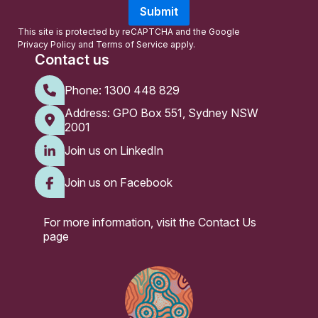
a
Submit
i
l
This site is protected by reCAPTCHA and the Google
Privacy Policy
and
Terms of Service
apply.
Contact us
Phone:
1300 448 829
Address: GPO Box 551, Sydney NSW
2001
Join us on LinkedIn
Join us on Facebook
For more information, visit the
Contact Us
page