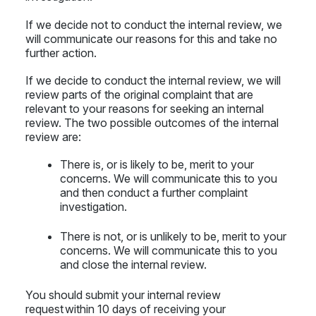
If we decide not to conduct the internal review, we
will communicate our reasons for this and take no
further action.
If we decide to conduct the internal review, we will
review parts of the original complaint that are
relevant to your reasons for seeking an internal
review. The two possible outcomes of the internal
review are:
There is, or is likely to be, merit to your
concerns. We will communicate this to you
and then conduct a further complaint
investigation.
There is not, or is unlikely to be, merit to your
concerns. We will communicate this to you
and close the internal review.
You should submit your internal review
request within 10 days of receiving your