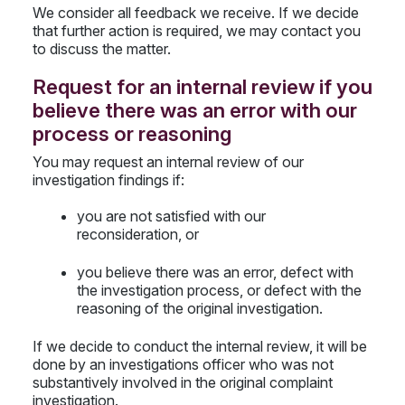
We consider all feedback we receive. If we decide
that further action is required, we may contact you
to discuss the matter.
Request for an internal review if you
believe there was an error with our
process or reasoning
You may request an internal review of our
investigation findings if:
you are not satisfied with our
reconsideration, or
you believe there was an error, defect with
the investigation process, or defect with the
reasoning of the original investigation.
If we decide to conduct the internal review, it will be
done by an investigations officer who was not
substantively involved in the original complaint
investigation.