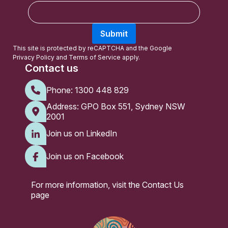
E
m
a
Submit
i
l
This site is protected by reCAPTCHA and the Google
Privacy Policy
and
Terms of Service
apply.
Contact us
Phone:
1300 448 829
Address: GPO Box 551, Sydney NSW
2001
Join us on LinkedIn
Join us on Facebook
For more information, visit the
Contact Us
page