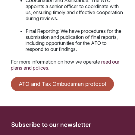
Coordination and Assistance: The ATO
appoints a senior officer to coordinate with
us, ensuring timely and effective cooperation
during reviews.
Final Reporting: We have procedures for the
submission and publication of final reports,
including opportunities for the ATO to
respond to our findings.
For more information on how we operate
read our
plans and polices
.
ATO and Tax Ombudsman protocol
Subscribe to our newsletter