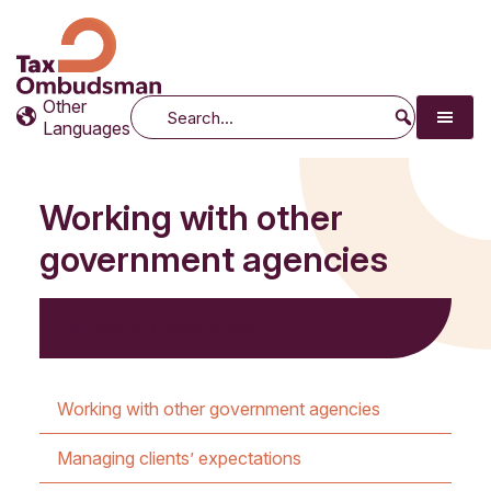
Tax Ombudsman
The website of the Australian Tax Ombudsman
Other
Search
Languages
Working with other
government agencies
For tax professionals
Working with other government agencies
Managing clients’ expectations