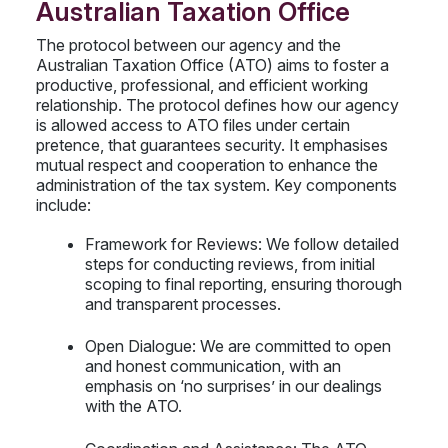
Australian Taxation Office
The protocol between our agency and the
Australian Taxation Office (ATO) aims to foster a
productive, professional, and efficient working
relationship. The protocol defines how our agency
is allowed access to ATO files under certain
pretence, that guarantees security. It emphasises
mutual respect and cooperation to enhance the
administration of the tax system. Key components
include:
Framework for Reviews: We follow detailed
steps for conducting reviews, from initial
scoping to final reporting, ensuring thorough
and transparent processes.
Open Dialogue: We are committed to open
and honest communication, with an
emphasis on ‘no surprises’ in our dealings
with the ATO.