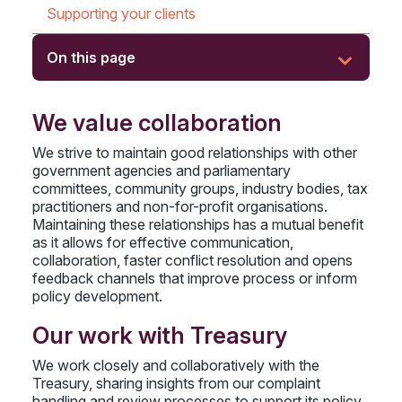
Supporting your clients
On this page
We value collaboration
We strive to maintain good relationships with other
government agencies and parliamentary
committees, community groups, industry bodies, tax
practitioners and non-for-profit organisations.
Maintaining these relationships has a mutual benefit
as it allows for effective communication,
collaboration, faster conflict resolution and opens
feedback channels that improve process or inform
policy development.
Our work with Treasury
We work closely and collaboratively with the
Treasury, sharing insights from our complaint
handling and review processes to support its policy