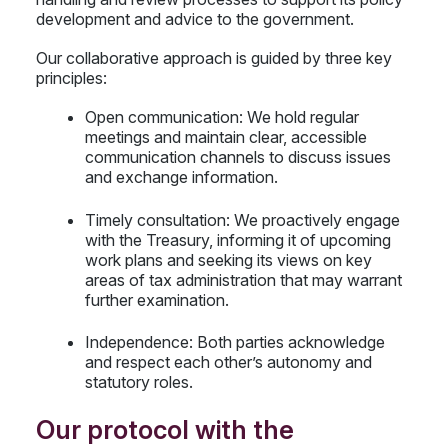
development and advice to the government.
Our collaborative approach is guided by three key
principles:
Open communication: We hold regular
meetings and maintain clear, accessible
communication channels to discuss issues
and exchange information.
Timely consultation: We proactively engage
with the Treasury, informing it of upcoming
work plans and seeking its views on key
areas of tax administration that may warrant
further examination.
Independence: Both parties acknowledge
and respect each other’s autonomy and
statutory roles.
Our protocol with the