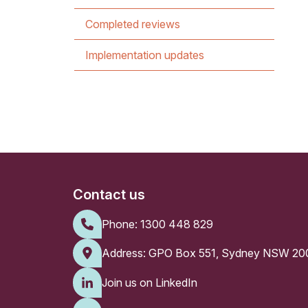
Completed reviews
Implementation updates
Contact us
Phone:
1300 448 829
Address: GPO Box 551, Sydney NSW 20
Join us on LinkedIn