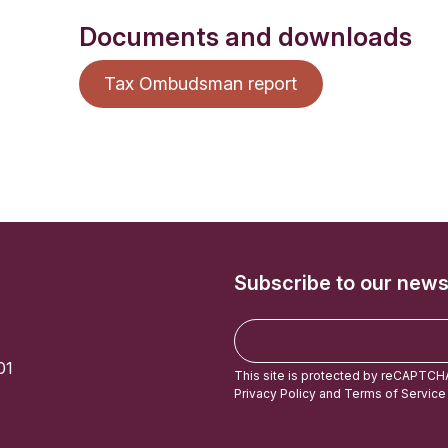
Documents and downloads
Tax Ombudsman report
Subscribe to our news
E
m
01
a
This site is protected by reCAPTCH
i
Privacy Policy
and
Terms of Service
l