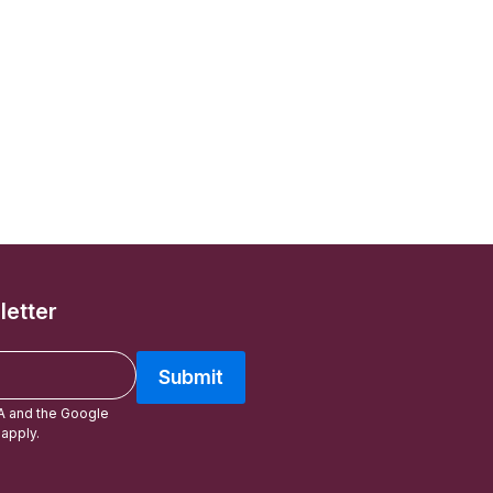
letter
Submit
A and the Google
apply.