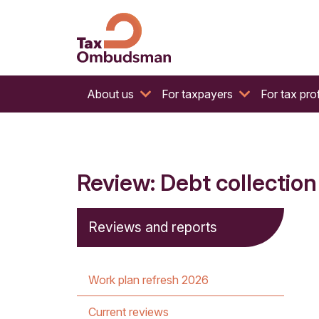
The website of the Australian Tax Ombudsman
Tax Ombudsman
About us
For taxpayers
For tax pro
Review: Debt collection
Reviews and reports
Work plan refresh 2026
Current reviews