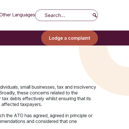
Other Languages
Search
Lodge a complaint
ividuals, small businesses, tax and insolvency
 Broadly, these concerns related to the
 tax debts effectively whilst ensuring that its
 affected taxpayers.
h the ATO has agreed, agreed in principle or
ommendations and considered that one