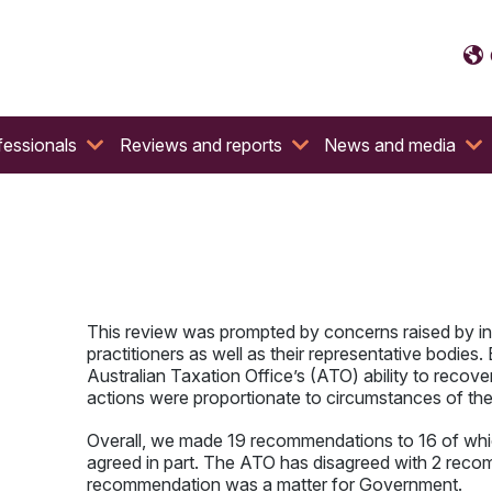
fessionals
Reviews and reports
News and media
This review was prompted by concerns raised by ind
practitioners as well as their representative bodies.
Australian Taxation Office’s (ATO) ability to recover
actions were proportionate to circumstances of the
Overall, we made 19 recommendations to 16 of whic
agreed in part. The ATO has disagreed with 2 rec
recommendation was a matter for Government.