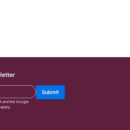
letter
Submit
A and the Google
apply.