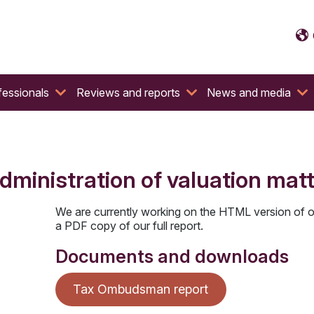
fessionals
Reviews and reports
News and media
dministration of valuation mat
We are currently working on the HTML version of o
a PDF copy of our full report.
Documents and downloads
Tax Ombudsman report