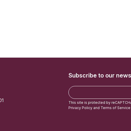
Subscribe to our news
E
m
01
a
This site is protected by reCAPTCH
i
Privacy Policy
and
Terms of Service
l