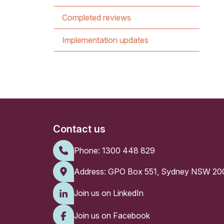
Completed reviews
Implementation updates
Contact us
Phone:
1300 448 829
Address: GPO Box 551, Sydney NSW 20
Join us on LinkedIn
Join us on Facebook