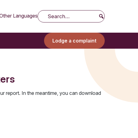
Other Languages
Search
Lodge a complaint
ters
ur report. In the meantime, you can download