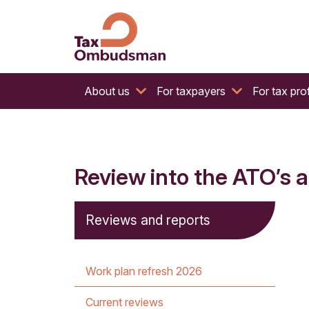
The website of the Australian Tax Ombudsman
Tax Ombudsman
About us
For taxpayers
For tax pro
Review into the ATO’s a
Reviews and reports
Work plan refresh 2026
Current reviews