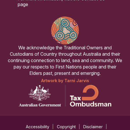
page
We acknowledge the Traditional Owners and
Custodians of Country throughout Australia and their
continuing connection to land, sea and community. We
pay our respects to First Nations people and their
Elders past, present and emerging.
Artwork by Tarni Jarvis
Accessibility
Copyright
Disclaimer