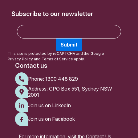
Subscribe to our newsletter
E
m
a
Submit
i
l
This site is protected by reCAPTCHA and the Google
Privacy Policy
and
Terms of Service
apply.
Contact us
Phone:
1300 448 829
Address: GPO Box 551, Sydney NSW
2001
Join us on LinkedIn
Join us on Facebook
For more information, visit the
Contact Us