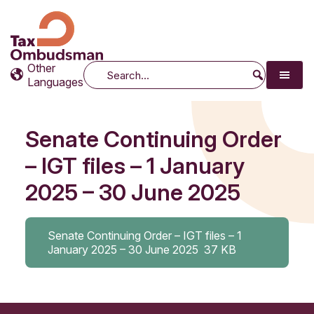
Tax Ombudsman
The website of the Australian Tax Ombudsman
Other
Search
Languages
Senate Continuing Order
– IGT files – 1 January
2025 – 30 June 2025
Senate Continuing Order – IGT files – 1
January 2025 – 30 June 2025
37 KB