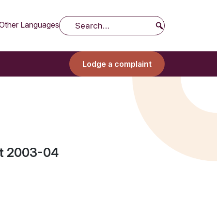
Other Languages
Search
Lodge a complaint
t 2003-04