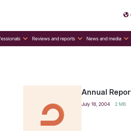
fessionals
Reviews and reports
News and media
Annual Repor
July 18, 2004
2 MB