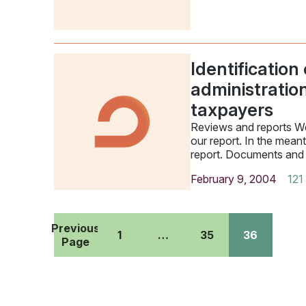
Identification
administratio
taxpayers
Reviews and reports We
our report. In the mean
report. Documents and
February 9, 2004
121
Previous
1
…
35
36
Page