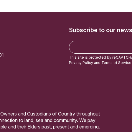
Subscribe to our news
E
m
01
a
This site is protected by reCAPTCH
i
Privacy Policy
and
Terms of Service
l
 Owners and Custodians of Country throughout
connection to land, sea and community. We pay
ple and their Elders past, present and emerging.