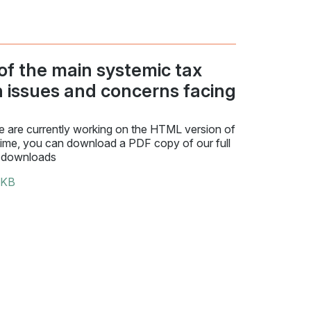
 of the main systemic tax
n issues and concerns facing
 are currently working on the HTML version of
time, you can download a PDF copy of our full
 downloads
 KB