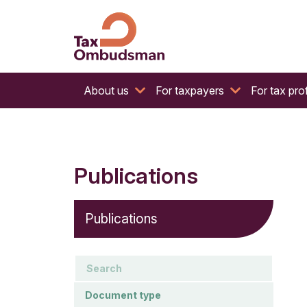
The website of the Australian Tax Ombudsman
Tax Ombudsman
About us
For taxpayers
For tax pro
Publications
Publications
keywords
Document type
Document type