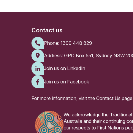
Contact us
Phone:
1300 448 829
Address: GPO Box 551, Sydney NSW 20
Join us on LinkedIn
Join us on Facebook
For more information, visit the
Contact Us page
We acknowledge the Traditional
Australia and their continuing 
our respects to First Nations peo