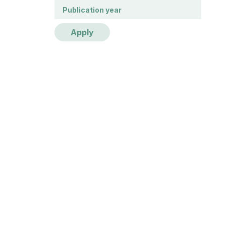
Publication year
Publication year
Apply