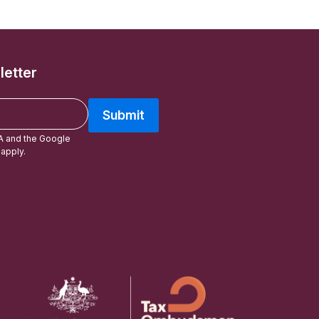
letter
Submit
A and the Google
apply.