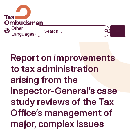
Tax Ombudsman
The website of the Australian Tax Ombudsman
Other
Search
Languages
Report on improvements
to tax administration
arising from the
Inspector-General’s case
study reviews of the Tax
Office’s management of
major, complex issues