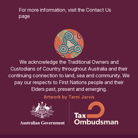
For more information, visit the
Contact Us
page
We acknowledge the Traditional Owners and
Custodians of Country throughout Australia and their
continuing connection to land, sea and community. We
pay our respects to First Nations people and their
Elders past, present and emerging.
Artwork by Tarni Jarvis