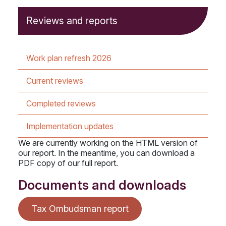
Reviews and reports
Work plan refresh 2026
Current reviews
Completed reviews
Implementation updates
We are currently working on the HTML version of
our report. In the meantime, you can download a
PDF copy of our full report.
Documents and downloads
Tax Ombudsman report