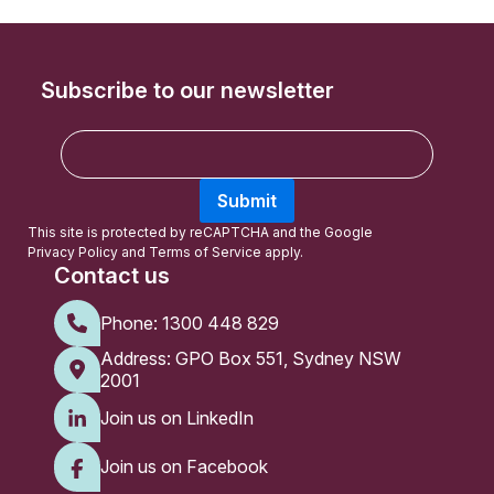
Subscribe to our newsletter
E
m
a
Submit
i
l
This site is protected by reCAPTCHA and the Google
Privacy Policy
and
Terms of Service
apply.
Contact us
Phone:
1300 448 829
Address: GPO Box 551, Sydney NSW
2001
Join us on LinkedIn
Join us on Facebook