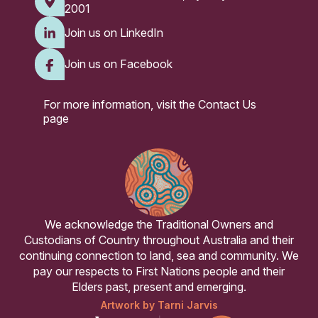
2001
Join us on LinkedIn
Join us on Facebook
For more information, visit the
Contact Us
page
We acknowledge the Traditional Owners and
Custodians of Country throughout Australia and their
continuing connection to land, sea and community. We
pay our respects to First Nations people and their
Elders past, present and emerging.
Artwork by Tarni Jarvis