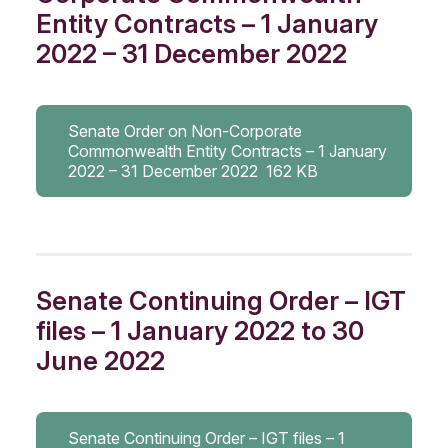
Entity Contracts – 1 January
2022 – 31 December 2022
Senate Order on Non-Corporate
Commonwealth Entity Contracts – 1 January
2022 – 31 December 2022
162 KB
Senate Continuing Order – IGT
files – 1 January 2022 to 30
June 2022
Senate Continuing Order – IGT files – 1