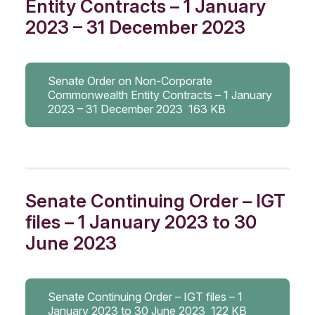
Entity Contracts – 1 January
2023 – 31 December 2023
Senate Order on Non-Corporate
Commonwealth Entity Contracts – 1 January
2023 – 31 December 2023
163 KB
Senate Continuing Order – IGT
files – 1 January 2023 to 30
June 2023
Senate Continuing Order – IGT files – 1
January 2023 to 30 June 2023
122 KB