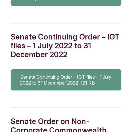
Senate Continuing Order – IGT
files – 1 July 2022 to 31
December 2022
Senate Continuing Order – IGT files – 1 July
2022 to 31 December 2022
121 KB
Senate Order on Non-
Corporate Commonwealth