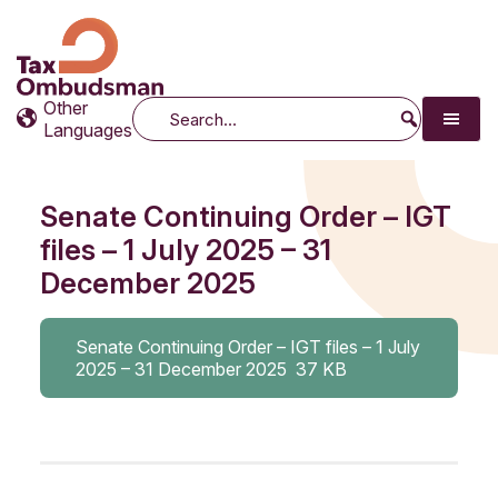
Tax Ombudsman
The website of the Australian Tax Ombudsman
Other
Search
Languages
Senate Continuing Order – IGT
files – 1 July 2025 – 31
December 2025
Senate Continuing Order – IGT files – 1 July
2025 – 31 December 2025
37 KB