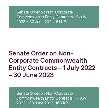
Senate Order on Non-Corporate
Commonwealth Entity Contracts – 1 July
2023 – 30 June 2024
61 KB
Senate Order on Non-
Corporate Commonwealth
Entity Contracts – 1 July 2022
– 30 June 2023
Senate Order on Non-Corporate
Commonwealth Entity Contracts – 1 July
2022 – 30 June 2023
163 KB