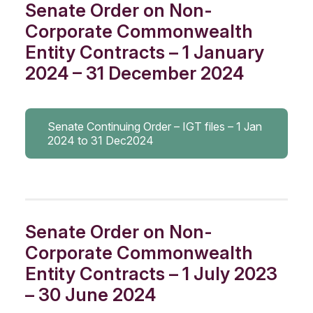
Senate Order on Non-
Corporate Commonwealth
Entity Contracts – 1 January
2024 – 31 December 2024
Senate Continuing Order – IGT files – 1 Jan
2024 to 31 Dec2024
Senate Order on Non-
Corporate Commonwealth
Entity Contracts – 1 July 2023
– 30 June 2024