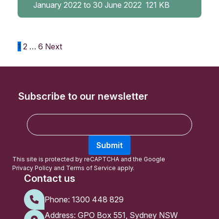
January 2022 to 30 June 2022
121 KB
Posts
1
2
…
6
Next
pagination
Subscribe to our newsletter
E
m
a
Submit
i
l
This site is protected by reCAPTCHA and the Google
Privacy Policy
and
Terms of Service
apply.
Contact us
Phone:
1300 448 829
Address: GPO Box 551, Sydney NSW