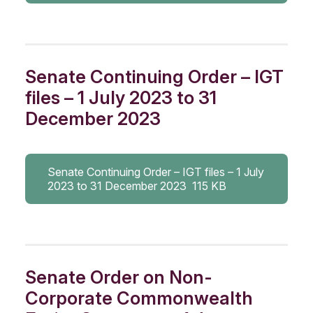
Senate Continuing Order – IGT
files – 1 July 2023 to 31
December 2023
Senate Continuing Order – IGT files – 1 July
2023 to 31 December 2023
115 KB
Senate Order on Non-
Corporate Commonwealth