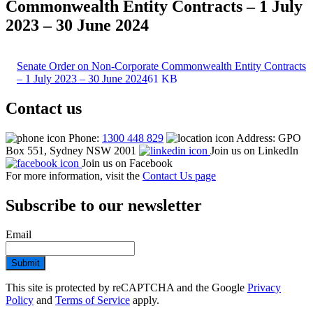
Commonwealth Entity Contracts – 1 July
2023 – 30 June 2024
Senate Order on Non-Corporate Commonwealth Entity Contracts
– 1 July 2023 – 30 June 2024
61 KB
Contact us
Phone:
1300 448 829
Address: GPO
Box 551, Sydney NSW 2001
Join us on LinkedIn
Join us on Facebook
For more information, visit the
Contact Us page
Subscribe to our newsletter
Email
Submit
This site is protected by reCAPTCHA and the Google
Privacy
Policy
and
Terms of Service
apply.