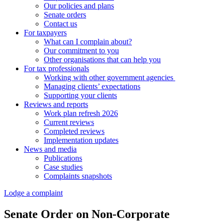
Our policies and plans
Senate orders
Contact us
For taxpayers
What can I complain about?
Our commitment to you
Other organisations that can help you
For tax professionals
Working with other government agencies
Managing clients’ expectations
Supporting your clients
Reviews and reports
Work plan refresh 2026
Current reviews
Completed reviews
Implementation updates
News and media
Publications
Case studies
Complaints snapshots
Lodge a complaint
Senate Order on Non-Corporate