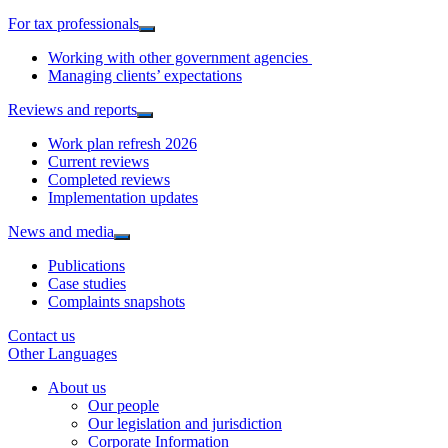
For tax professionals
Working with other government agencies
Managing clients’ expectations
Reviews and reports
Work plan refresh 2026
Current reviews
Completed reviews
Implementation updates
News and media
Publications
Case studies
Complaints snapshots
Contact us
Other Languages
About us
Our people
Our legislation and jurisdiction
Corporate Information