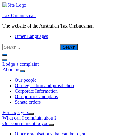
Tax Ombudsman
The website of the Australian Tax Ombudsman
Other Languages
Search
Lodge a complaint
About us
Our people
Our legislation and jurisdiction
Corporate Information
Our policies and plans
Senate orders
For taxpayers
What can I complain about?
Our commitment to you
Other organisations that can help you