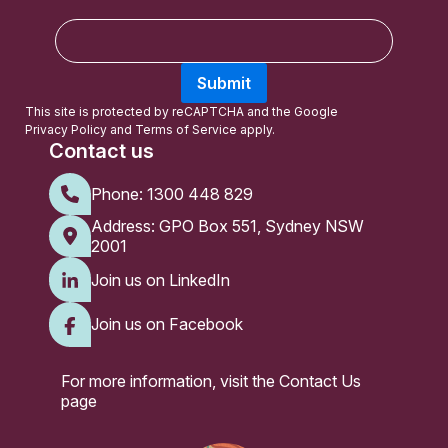
E
m
a
Submit
i
l
This site is protected by reCAPTCHA and the Google
Privacy Policy
and
Terms of Service
apply.
Contact us
Phone:
1300 448 829
Address: GPO Box 551, Sydney NSW
2001
Join us on LinkedIn
Join us on Facebook
For more information, visit the
Contact Us
page