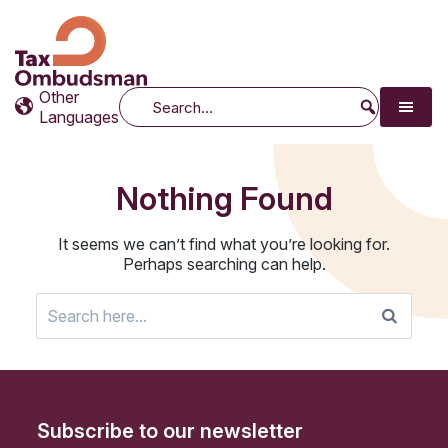
Tax Ombudsman
The website of the Australian Tax Ombudsman
Other
Search
Languages
Nothing Found
It seems we can’t find what you’re looking for.
Perhaps searching can help.
Search
for:
Subscribe to our newsletter