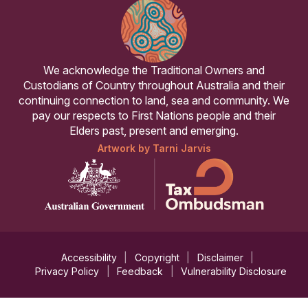
We acknowledge the Traditional Owners and
Custodians of Country throughout Australia and their
continuing connection to land, sea and community. We
pay our respects to First Nations people and their
Elders past, present and emerging.
Artwork by Tarni Jarvis
Accessibility
Copyright
Disclaimer
Privacy Policy
Feedback
Vulnerability Disclosure