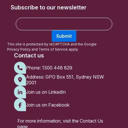
Subscribe to our newsletter
E
m
a
Submit
i
l
This site is protected by reCAPTCHA and the Google
Privacy Policy
and
Terms of Service
apply.
Contact us
Phone:
1300 448 829
Address: GPO Box 551, Sydney NSW
2001
Join us on LinkedIn
Join us on Facebook
For more information, visit the
Contact Us
page