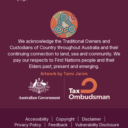
We acknowledge the Traditional Owners and
Custodians of Country throughout Australia and their
continuing connection to land, sea and community. We
pay our respects to First Nations people and their
Elders past, present and emerging.
Artwork by Tarni Jarvis
Accessibility
Copyright
Disclaimer
Privacy Policy
Feedback
Vulnerability Disclosure