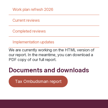
Work plan refresh 2026
Current reviews
Completed reviews
Implementation updates
We are currently working on the HTML version of
our report. In the meantime, you can download a
PDF copy of our full report.
Documents and downloads
Tax Ombudsman report