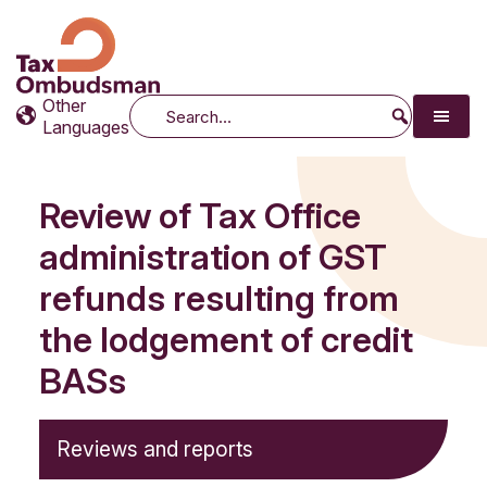
Tax Ombudsman
The website of the Australian Tax Ombudsman
Other
Search
Languages
Review of Tax Office
administration of GST
refunds resulting from
the lodgement of credit
BASs
Reviews and reports