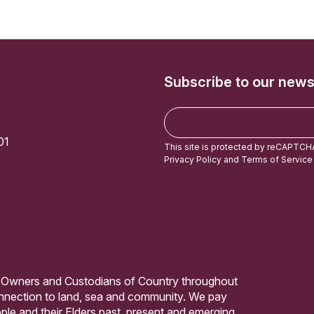
Subscribe to our news
E
m
01
a
This site is protected by reCAPTCH
i
Privacy Policy
and
Terms of Service
l
 Owners and Custodians of Country throughout
connection to land, sea and community. We pay
ple and their Elders past, present and emerging.