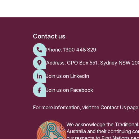
Contact us
Phone:
1300 448 829
Address: GPO Box 551, Sydney NSW 20
Join us on LinkedIn
Join us on Facebook
For more information, visit the
Contact Us page
We acknowledge the Traditional
Australia and their continuing 
our respects to First Nations peo