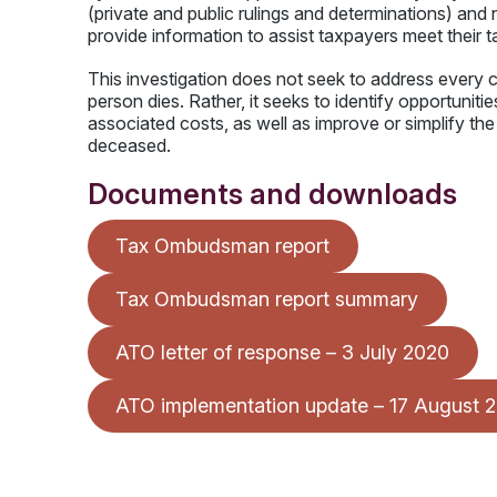
(private and public rulings and determinations) an
provide information to assist taxpayers meet their 
This investigation does not seek to address every c
person dies. Rather, it seeks to identify opportunit
associated costs, as well as improve or simplify th
deceased.
Documents and downloads
Tax Ombudsman report
Tax Ombudsman report summary
ATO letter of response – 3 July 2020
ATO implementation update – 17 August 