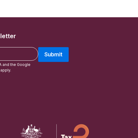
letter
Submit
A and the Google
apply.