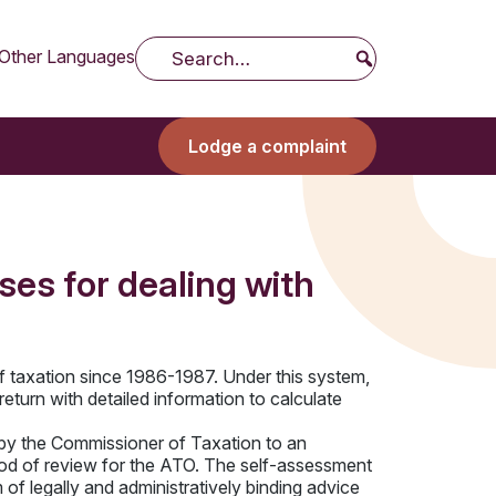
Other Languages
Search
Lodge a complaint
es for dealing with
f taxation since 1986-1987. Under this system,
return with detailed information to calculate
by the Commissioner of Taxation to an
eriod of review for the ATO. The self-assessment
f legally and administratively binding advice