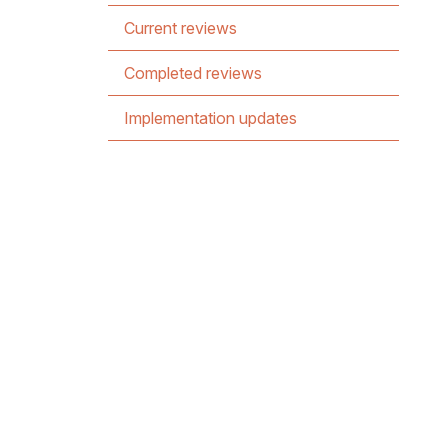
Current reviews
Completed reviews
Implementation updates