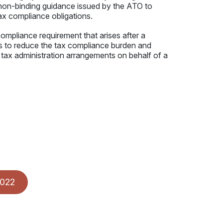
d non-binding guidance issued by the ATO to
tax compliance obligations.
ompliance requirement that arises after a
ies to reduce the tax compliance burden and
e tax administration arrangements on behalf of a
2022