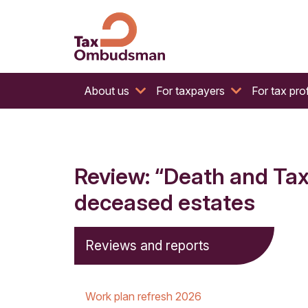
The website of the Australian Tax Ombudsman
Tax Ombudsman
About us
For taxpayers
For tax pro
Review: “Death and Tax
deceased estates
Reviews and reports
Work plan refresh 2026