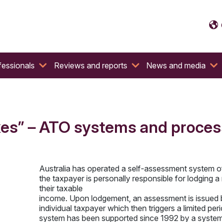
fessionals
Reviews and reports
News and media
es” – ATO systems and process
Australia has operated a self-assessment system o
the taxpayer is personally responsible for lodging a 
their taxable
income. Upon lodgement, an assessment is issued 
individual taxpayer which then triggers a limited p
system has been supported since 1992 by a system o