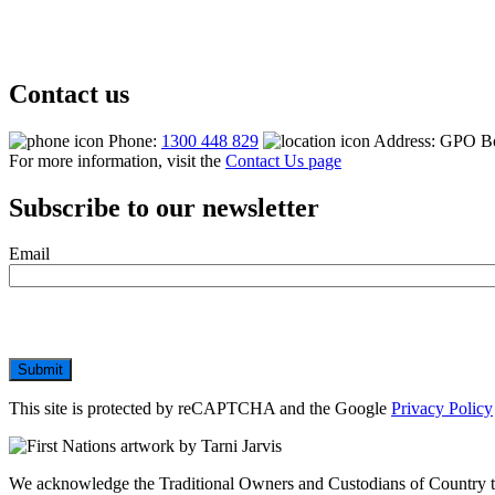
Contact us
Phone:
1300 448 829
Address: GPO B
For more information, visit the
Contact Us page
Subscribe to our newsletter
Email
Submit
This site is protected by reCAPTCHA and the Google
Privacy Policy
We acknowledge the Traditional Owners and Custodians of Country thr