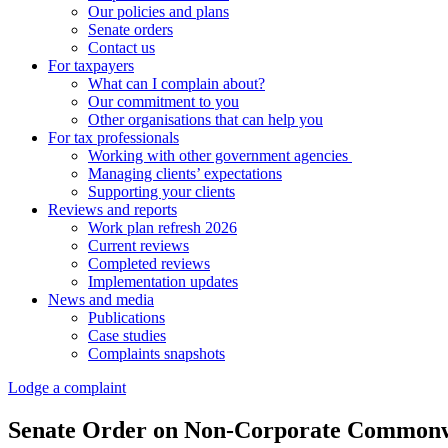
Our policies and plans
Senate orders
Contact us
For taxpayers
What can I complain about?
Our commitment to you
Other organisations that can help you
For tax professionals
Working with other government agencies
Managing clients’ expectations
Supporting your clients
Reviews and reports
Work plan refresh 2026
Current reviews
Completed reviews
Implementation updates
News and media
Publications
Case studies
Complaints snapshots
Lodge a complaint
Senate Order on Non-Corporate Commonwea