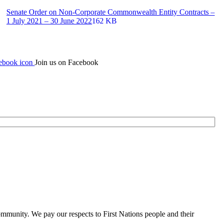
Senate Order on Non-Corporate Commonwealth Entity Contracts –
1 July 2021 – 30 June 2022
162 KB
Join us on Facebook
mmunity. We pay our respects to First Nations people and their