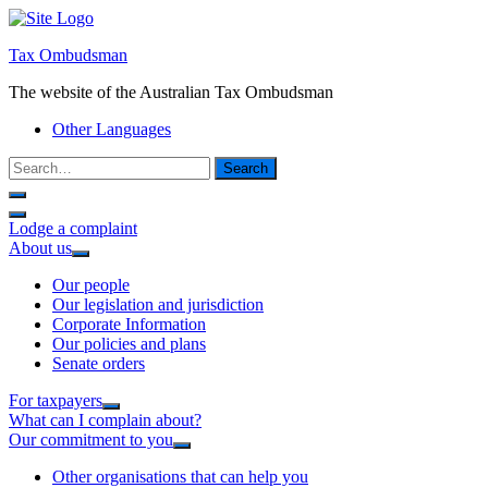
Tax Ombudsman
The website of the Australian Tax Ombudsman
Other Languages
Search
Lodge a complaint
About us
Our people
Our legislation and jurisdiction
Corporate Information
Our policies and plans
Senate orders
For taxpayers
What can I complain about?
Our commitment to you
Other organisations that can help you