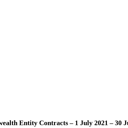
lth Entity Contracts – 1 July 2021 – 30 J