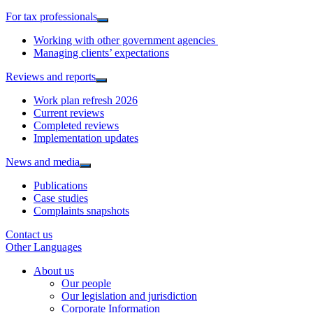
For tax professionals
Working with other government agencies
Managing clients’ expectations
Reviews and reports
Work plan refresh 2026
Current reviews
Completed reviews
Implementation updates
News and media
Publications
Case studies
Complaints snapshots
Contact us
Other Languages
About us
Our people
Our legislation and jurisdiction
Corporate Information