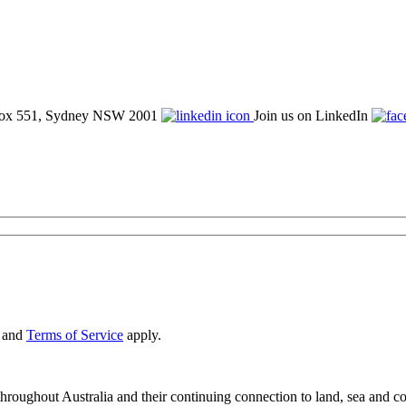
ox 551, Sydney NSW 2001
Join us on LinkedIn
and
Terms of Service
apply.
oughout Australia and their continuing connection to land, sea and co