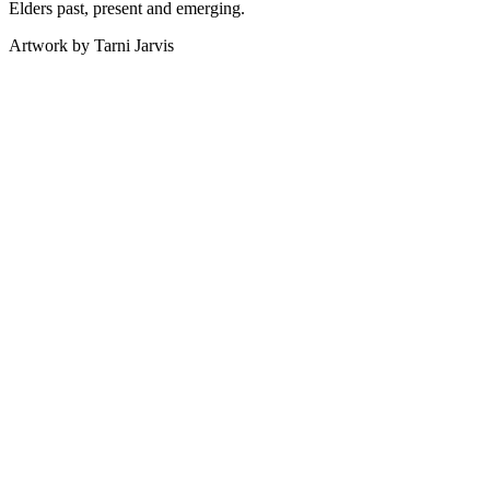
Elders past, present and emerging.
Artwork by Tarni Jarvis