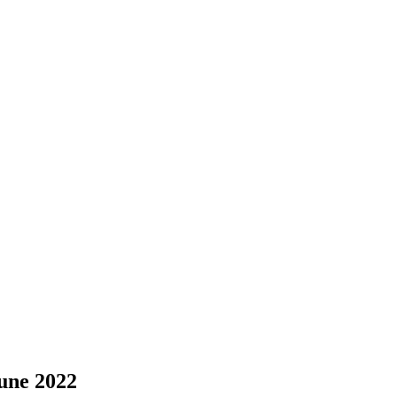
une 2022