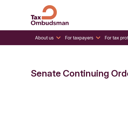
The website of the Australian Tax Ombudsman
Tax Ombudsman
About us
For taxpayers
For tax pro
Senate Continuing Order