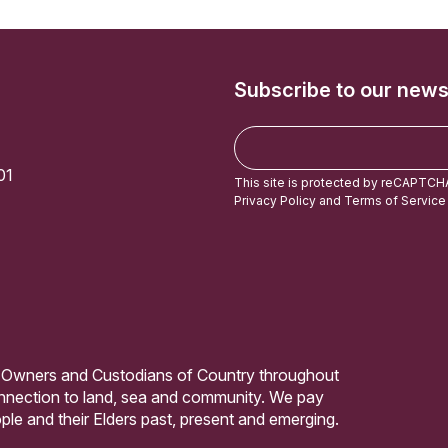
Subscribe to our news
E
m
01
a
This site is protected by reCAPTCH
i
Privacy Policy
and
Terms of Service
l
 Owners and Custodians of Country throughout
connection to land, sea and community. We pay
ple and their Elders past, present and emerging.