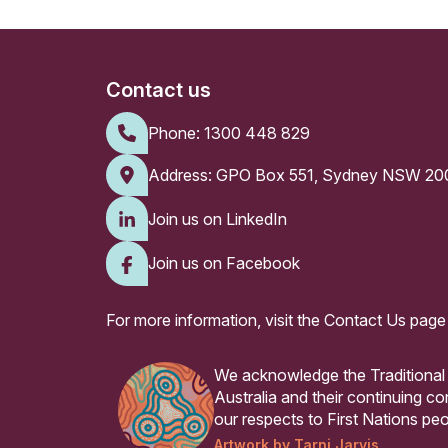
Contact us
Phone:
1300 448 829
Address: GPO Box 551, Sydney NSW 20
Join us on LinkedIn
Join us on Facebook
For more information, visit the
Contact Us page
We acknowledge the Traditional
Australia and their continuing 
our respects to First Nations peo
Artwork by Tarni Jarvis