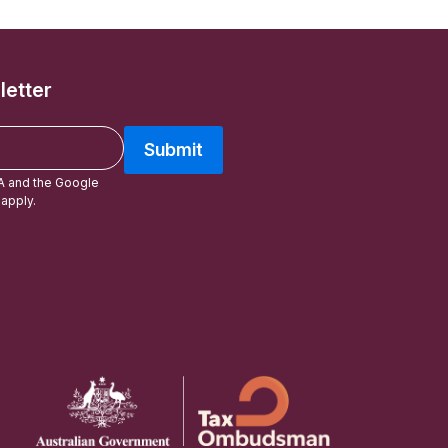
letter
Submit
A and the Google
apply.