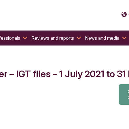
fessionals
Reviews and reports
News and media
 – IGT files – 1 July 2021 to 