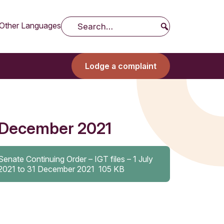
Other Languages
Search
Lodge a complaint
31 December 2021
Senate Continuing Order – IGT files – 1 July
2021 to 31 December 2021
105 KB