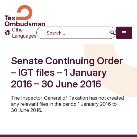
Tax Ombudsman
The website of the Australian Tax Ombudsman
Other
Search
Languages
Senate Continuing Order
– IGT files – 1 January
2016 – 30 June 2016
The Inspector-General of Taxation has not created
any relevant files in the period 1 January 2016 to
30 June 2016.