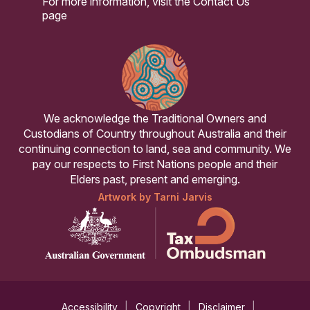
For more information, visit the
Contact Us
page
We acknowledge the Traditional Owners and
Custodians of Country throughout Australia and their
continuing connection to land, sea and community. We
pay our respects to First Nations people and their
Elders past, present and emerging.
Artwork by Tarni Jarvis
Accessibility
Copyright
Disclaimer