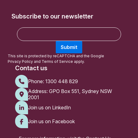
Subscribe to our newsletter
E
m
a
Submit
i
l
This site is protected by reCAPTCHA and the Google
Privacy Policy
and
Terms of Service
apply.
Contact us
Phone:
1300 448 829
Address: GPO Box 551, Sydney NSW
2001
Join us on LinkedIn
Join us on Facebook