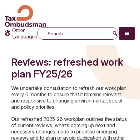
Tax Ombudsman
The website of the Australian Tax Ombudsman
Other
Search
Languages
Reviews: refreshed work
plan FY25/26
We undertake consultation to refresh our work plan
every 6 months to ensure that it remains relevant
and responsive to changing environmental, social
and policy priorities.
Our refreshed 2025-26 workplan outlines the status
of current reviews, what’s coming up next and
necessary changes made to prioritise emerging
reviews and to align or avoid duplication with other