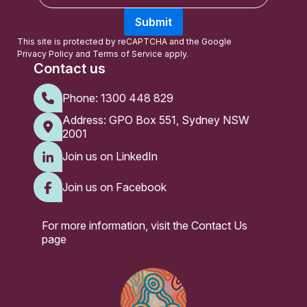
a
Submit
i
l
This site is protected by reCAPTCHA and the Google
Privacy Policy
and
Terms of Service
apply.
Contact us
Phone:
1300 448 829
Address: GPO Box 551, Sydney NSW
2001
Join us on LinkedIn
Join us on Facebook
For more information, visit the
Contact Us
page