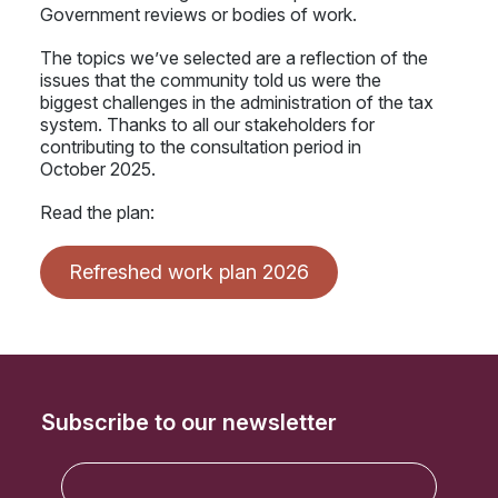
Government reviews or bodies of work.
The topics we’ve selected are a reflection of the
issues that the community told us were the
biggest challenges in the administration of the tax
system. Thanks to all our stakeholders for
contributing to the consultation period in
October 2025.
Read the plan:
Refreshed work plan 2026
Subscribe to our newsletter
E
m