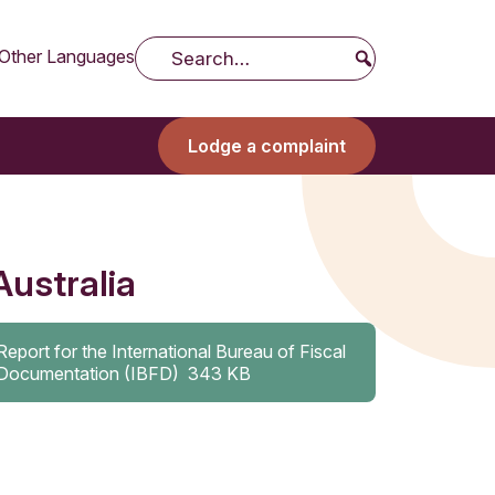
Other Languages
Search
Lodge a complaint
Australia
Report for the International Bureau of Fiscal
Documentation (IBFD)
343 KB