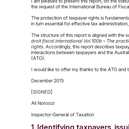
I am pleased to present this report, on the stat
the request of the International Bureau of Fis
The protection of taxpayer rights is fundamenta
in turn essential for effective tax administratio
The structure of this report is aligned with th
droit fiscal international Vol 100b – The prac
rights
. Accordingly, this report describes taxpa
interactions between taxpayers and the Australi
(ATO).
I would like to offer my thanks to the ATO and t
December 2015
[SIGNED]
Ali Noroozi
Inspector-General of Taxation
1. Identifying taxpayers, iss