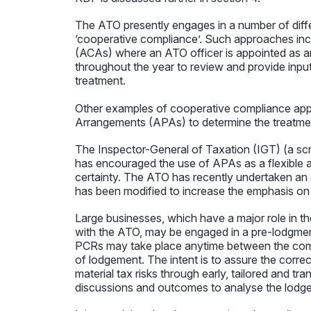
The ATO presently engages in a number of diff
‘cooperative compliance’. Such approaches in
(ACAs) where an ATO officer is appointed as an
throughout the year to review and provide input
treatment.
Other examples of cooperative compliance appr
Arrangements (APAs) to determine the treatment 
The Inspector-General of Taxation (IGT) (a scru
has encouraged the use of APAs as a flexible 
certainty. The ATO has recently undertaken an
has been modified to increase the emphasis on
Large businesses, which have a major role in 
with the ATO, may be engaged in a pre-lodgment
PCRs may take place anytime between the comm
of lodgement. The intent is to assure the corr
material tax risks through early, tailored and
discussions and outcomes to analyse the lodge