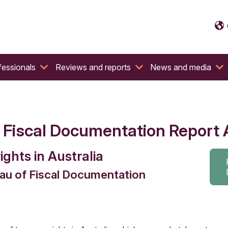
fessionals
Reviews and reports
News and media
f Fiscal Documentation Report 
ights in Australia
eau of Fiscal Documentation