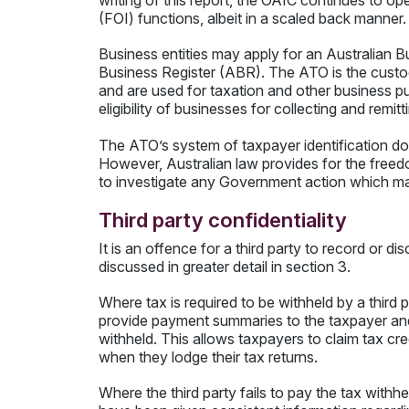
writing of this report, the OAIC continues to op
(FOI) functions, albeit in a scaled back manner.
Business entities may apply for an Australian
Business Register (ABR). The ATO is the custod
and are used for taxation and other business pu
eligibility of businesses for collecting and re
The ATO’s system of taxpayer identification does
However, Australian law provides for the free
to investigate any Government action which may
Third party confidentiality
It is an offence for a third party to record or d
discussed in greater detail in section 3.
Where tax is required to be withheld by a third p
provide payment summaries to the taxpayer and
withheld. This allows taxpayers to claim tax cre
when they lodge their tax returns.
Where the third party fails to pay the tax with