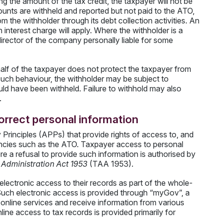
g the amount of the tax credit, the taxpayer will not be
unts are withheld and reported but not paid to the ATO,
m the withholder through its debt collection activities. An
n interest charge will apply. Where the withholder is a
ector of the company personally liable for some
half of the taxpayer does not protect the taxpayer from
er such behaviour, the withholder may be subject to
uld have been withheld. Failure to withhold may also
.
orrect personal information
 Principles (APPs) that provide rights of access to, and
encies such as the ATO. Taxpayer access to personal
e a refusal to provide such information is authorised by
Administration Act 1953
(TAA 1953).
lectronic access to their records as part of the whole-
Such electronic access is provided through “myGov”, a
 online services and receive information from various
ne access to tax records is provided primarily for