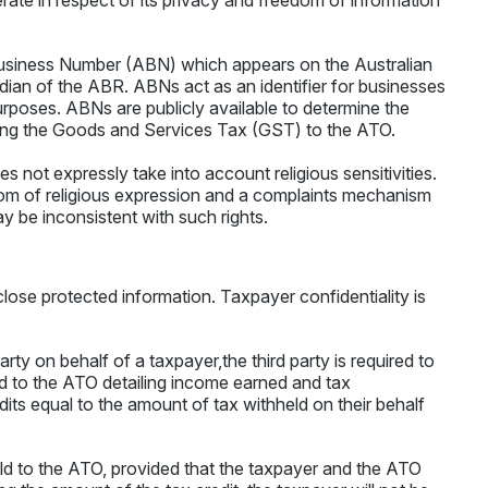
erate in respect of its privacy and freedom of information
 Business Number (ABN) which appears on the Australian
ian of the ABR. ABNs act as an identifier for businesses
rposes. ABNs are publicly available to determine the
mitting the Goods and Services Tax (GST) to the ATO.
 not expressly take into account religious sensitivities.
dom of religious expression and a complaints mechanism
 be inconsistent with such rights.
isclose protected information. Taxpayer confidentiality is
arty on behalf of a taxpayer,the third party is required to
 to the ATO detailing income earned and tax
dits equal to the amount of tax withheld on their behalf
held to the ATO, provided that the taxpayer and the ATO