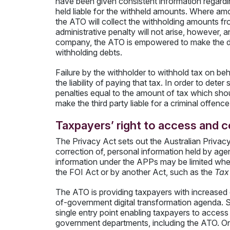
have been given consistent information regardin
held liable for the withheld amounts. Where amo
the ATO will collect the withholding amounts fro
administrative penalty will not arise, however, a
company, the ATO is empowered to make the dir
withholding debts.
Failure by the withholder to withhold tax on be
the liability of paying that tax. In order to det
penalties equal to the amount of tax which sho
make the third party liable for a criminal offence
Taxpayers’ right to access and c
The Privacy Act sets out the Australian Privacy
correction of, personal information held by ag
information under the APPs may be limited wher
the FOI Act or by another Act, such as the
Tax 
The ATO is providing taxpayers with increased e
of-government digital transformation agenda. 
single entry point enabling taxpayers to access
government departments, including the ATO. Onli