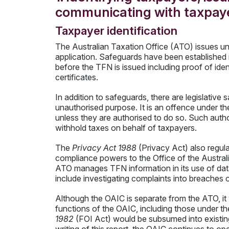
communicating with taxpay
Taxpayer identification
The Australian Taxation Office (ATO) issues u
application. Safeguards have been established i
before the TFN is issued including proof of ide
certificates.
In addition to safeguards, there are legislativ
unauthorised purpose. It is an offence under th
unless they are authorised to do so. Such autho
withhold taxes on behalf of taxpayers.
The
Privacy Act 1988
(Privacy Act) also regul
compliance powers to the Office of the Austra
ATO manages TFN information in its use of dat
include investigating complaints into breaches o
Although the OAIC is separate from the ATO, it
functions of the OAIC, including those under t
1982
(FOI Act) would be subsumed into existin