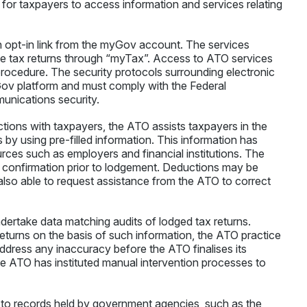
 for taxpayers to access information and services relating
 opt-in link from the myGov account. The services
me tax returns through “myTax”. Access to ATO services
procedure. The security protocols surrounding electronic
v platform and must comply with the Federal
unications security.
actions with taxpayers, the ATO assists taxpayers in the
 by using pre-filled information. This information has
rces such as employers and financial institutions. The
for confirmation prior to lodgement. Deductions may be
 also able to request assistance from the ATO to correct
dertake data matching audits of lodged tax returns.
turns on the basis of such information, the ATO practice
address any inaccuracy before the ATO finalises its
the ATO has instituted manual intervention processes to
 to records held by government agencies, such as the