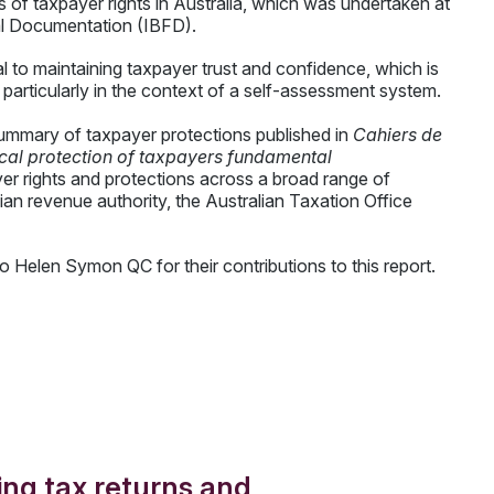
us of taxpayer rights in Australia, which was undertaken at
cal Documentation (IBFD).
l to maintaining taxpayer trust and confidence, which is
n, particularly in the context of a self-assessment system.
e summary of taxpayer protections published in
Cahiers de
tical protection of taxpayers fundamental
yer rights and protections across a broad range of
an revenue authority, the Australian Taxation Office
o Helen Symon QC for their contributions to this report.
uing tax returns and