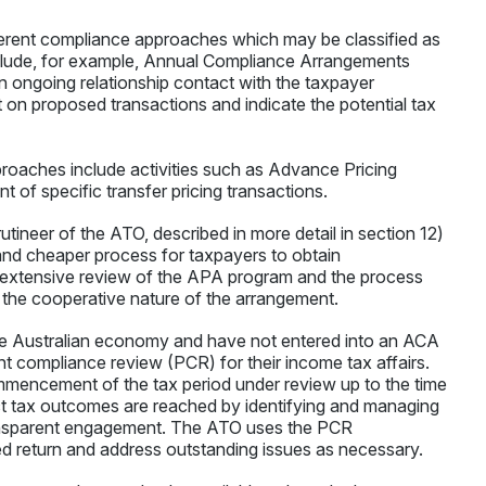
erent compliance approaches which may be classified as
clude, for example, Annual Compliance Arrangements
 ongoing relationship contact with the taxpayer
 on proposed transactions and indicate the potential tax
oaches include activities such as Advance Pricing
of specific transfer pricing transactions.
tineer of the ATO, described in more detail in section 12)
and cheaper process for taxpayers to obtain
 extensive review of the APA program and the process
 the cooperative nature of the arrangement.
the Australian economy and have not entered into an ACA
 compliance review (PCR) for their income tax affairs.
encement of the tax period under review up to the time
ect tax outcomes are reached by identifying and managing
 transparent engagement. The ATO uses the PCR
d return and address outstanding issues as necessary.