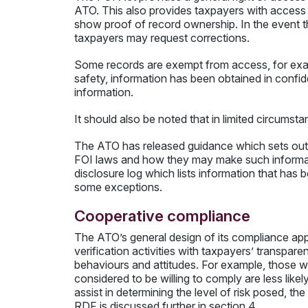
ATO. This also provides taxpayers with access 
show proof of record ownership. In the event th
taxpayers may request corrections.
Some records are exempt from access, for exampl
safety, information has been obtained in confi
information.
It should also be noted that in limited circumst
The ATO has released guidance which sets out t
FOI laws and how they may make such informati
disclosure log which lists information that has 
some exceptions.
Cooperative compliance
The ATO’s general design of its compliance app
verification activities with taxpayers’ transpare
behaviours and attitudes. For example, those w
considered to be willing to comply are less lik
assist in determining the level of risk posed, t
RDF is discussed further in section 4.