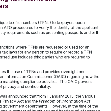
ers
nique tax file numbers (TFNs) to taxpayers upon
n ATO procedures to verify the identity of the applicant
ntity requirements such as presenting passports and birth
e sanctions where TFNs are requested or used for an
e tax laws for any person to require or record a TFN
rised use includes third parties who are required to
ates the use of TFNs and provides oversight and
lian Information Commissioner (OAIC) regarding how the
a matching compliance activities. The OAIC powers
f privacy and confidentiality.
 was announced that from 1 January 2015, the various
he Privacy Act and the
Freedom of Information Act
g government departments. However, at the time of the