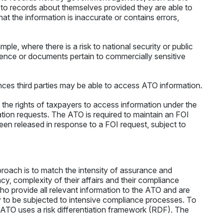
to records about themselves provided they are able to
at the information is inaccurate or contains errors,
e, where there is a risk to national security or public
dence or documents pertain to commercially sensitive
ances third parties may be able to access ATO information.
he rights of taxpayers to access information under the
on requests. The ATO is required to maintain an FOI
been released in response to a FOI request, subject to
roach is to match the intensity of assurance and
ncy, complexity of their affairs and their compliance
ho provide all relevant information to the ATO and are
ely to be subjected to intensive compliance processes. To
he ATO uses a risk differentiation framework (RDF). The