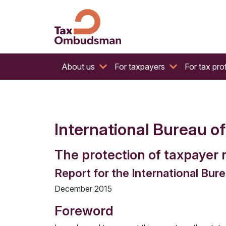
The website of the Australian Tax Ombudsman
Tax Ombudsman
About us
For taxpayers
For tax pro
International Bureau o
The protection of taxpayer r
Report for the International Bur
December 2015
Foreword