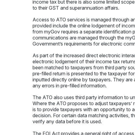
income tax but there is also some limited scope
to their GST and superannuation affairs.
Access to ATO services is managed through an
provided include the online lodgement of inco
from myGov requires a separate identification 
communications are managed through the myGo
Government’s requirements for electronic comm
As part of the increased direct electronic inter
electronic lodgement of their income tax returns
been matched to taxpayers from third party sou
pre-filled return is presented to the taxpayer 
inputted directly online by taxpayers. They are
any errors in pre-filled information.
The ATO also uses third party information to un
Where the ATO proposes to adjust taxpayers’ re
is to provide taxpayers with an opportunity to 
decision. For certain data matching activities, 
verify any data before it is used.
The FOI Act provides a general right of access