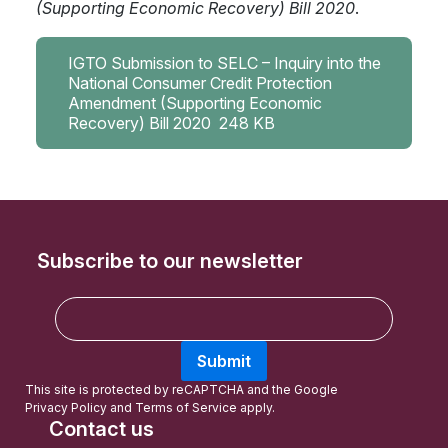
(Supporting Economic Recovery) Bill 2020
.
IGTO Submission to SELC – Inquiry into the
National Consumer Credit Protection
Amendment (Supporting Economic
Recovery) Bill 2020
248 KB
Subscribe to our newsletter
E
m
a
Submit
i
l
This site is protected by reCAPTCHA and the Google
Privacy Policy
and
Terms of Service
apply.
Contact us