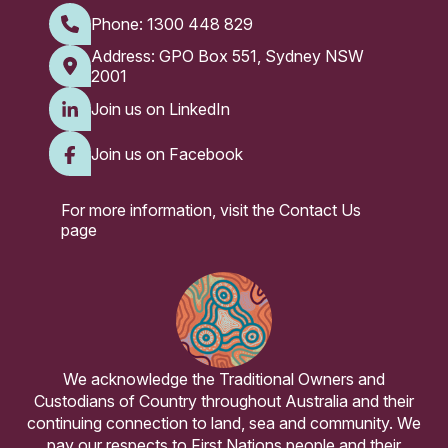
Phone:
1300 448 829
Address: GPO Box 551, Sydney NSW
2001
Join us on LinkedIn
Join us on Facebook
For more information, visit the
Contact Us
page
We acknowledge the Traditional Owners and
Custodians of Country throughout Australia and their
continuing connection to land, sea and community. We
pay our respects to First Nations people and their