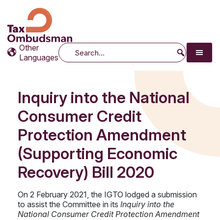
Tax Ombudsman
The website of the Australian Tax Ombudsman
Other
Search
Languages
Inquiry into the National
Consumer Credit
Protection Amendment
(Supporting Economic
Recovery) Bill 2020
On 2 February 2021, the IGTO lodged a submission
to assist the Committee in its
Inquiry into the
National Consumer Credit Protection Amendment