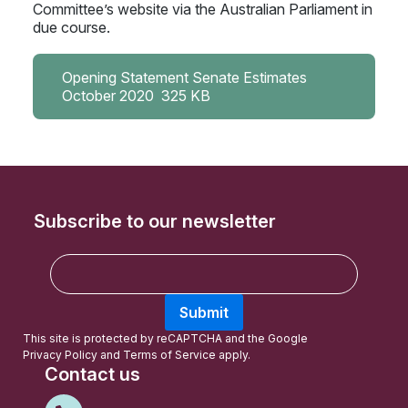
Committee’s website via the Australian Parliament in
due course.
Opening Statement Senate Estimates
October 2020
325 KB
Subscribe to our newsletter
E
m
a
Submit
i
l
This site is protected by reCAPTCHA and the Google
Privacy Policy
and
Terms of Service
apply.
Contact us