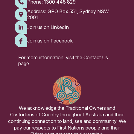
Phone:
1300 448 829
Address: GPO Box 551, Sydney NSW
2001
Join us on LinkedIn
Join us on Facebook
For more information, visit the
Contact Us
page
We acknowledge the Traditional Owners and
Custodians of Country throughout Australia and their
continuing connection to land, sea and community. We
pay our respects to First Nations people and their