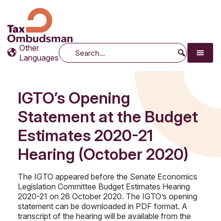
Tax Ombudsman
The website of the Australian Tax Ombudsman
Other
Search
Languages
IGTO’s Opening
Statement at the Budget
Estimates 2020-21
Hearing (October 2020)
The IGTO appeared before the Senate Economics
Legislation Committee Budget Estimates Hearing
2020-21 on 26 October 2020. The IGTO’s opening
statement can be downloaded in PDF format. A
transcript of the hearing will be available from the