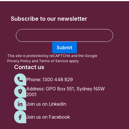
Subscribe to our newsletter
E
m
a
Submit
i
l
This site is protected by reCAPTCHA and the Google
Privacy Policy
and
Terms of Service
apply.
Contact us
Phone:
1300 448 829
Address: GPO Box 551, Sydney NSW
2001
Join us on LinkedIn
Join us on Facebook