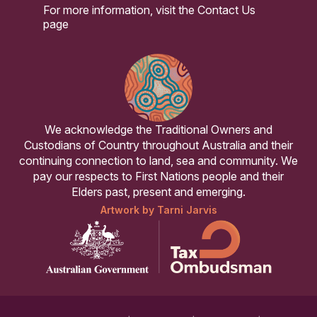
For more information, visit the
Contact Us
page
We acknowledge the Traditional Owners and
Custodians of Country throughout Australia and their
continuing connection to land, sea and community. We
pay our respects to First Nations people and their
Elders past, present and emerging.
Artwork by Tarni Jarvis