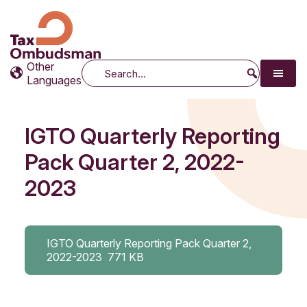
Tax Ombudsman
The website of the Australian Tax Ombudsman
Other
Search
Languages
IGTO Quarterly Reporting
Pack Quarter 2, 2022-
2023
IGTO Quarterly Reporting Pack Quarter 2,
2022-2023
771 KB