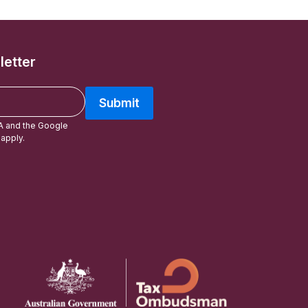
letter
Submit
A and the Google
apply.