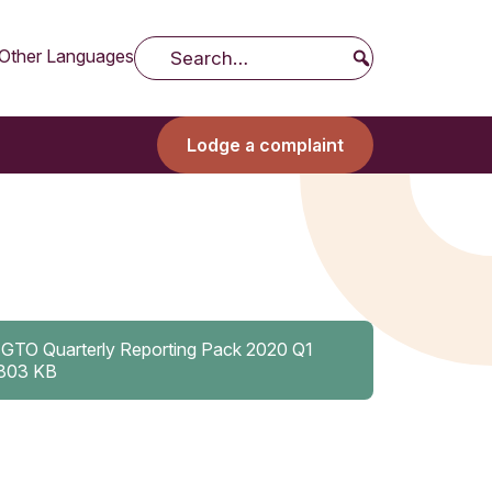
Other Languages
Search
Lodge a complaint
IGTO Quarterly Reporting Pack 2020 Q1
803 KB