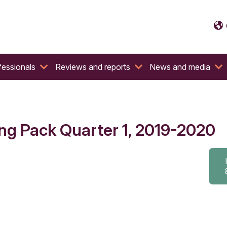
fessionals
Reviews and reports
News and media
ng Pack Quarter 1, 2019-2020