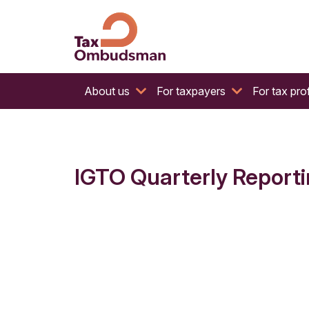
The website of the Australian Tax Ombudsman
Tax Ombudsman
About us
For taxpayers
For tax pro
IGTO Quarterly Reporti