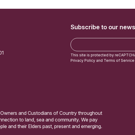
Subscribe to our news
E
m
01
a
This site is protected by reCAPTCH
i
Privacy Policy
and
Terms of Service
l
 Owners and Custodians of Country throughout
connection to land, sea and community. We pay
ple and their Elders past, present and emerging.