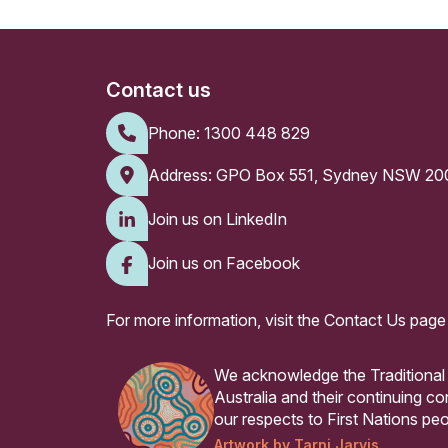
Contact us
Phone:
1300 448 829
Address: GPO Box 551, Sydney NSW 20
Join us on LinkedIn
Join us on Facebook
For more information, visit the
Contact Us page
We acknowledge the Traditional
Australia and their continuing 
our respects to First Nations peo
Artwork by Tarni Jarvis