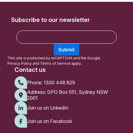
Subscribe to our newsletter
E
m
a
Submit
i
l
This site is protected by reCAPTCHA and the Google
Privacy Policy
and
Terms of Service
apply.
Contact us
Phone:
1300 448 829
Address: GPO Box 551, Sydney NSW
2001
Join us on LinkedIn
Join us on Facebook