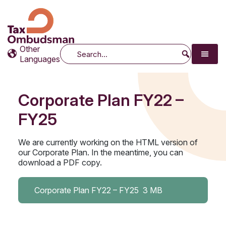
Tax Ombudsman
The website of the Australian Tax Ombudsman
Other
Search
Languages
Corporate Plan FY22 –
FY25
We are currently working on the HTML version of
our Corporate Plan. In the meantime, you can
download a PDF copy.
Corporate Plan FY22 – FY25
3 MB