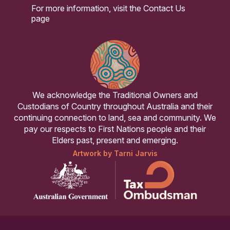
For more information, visit the
Contact Us
page
We acknowledge the Traditional Owners and
Custodians of Country throughout Australia and their
continuing connection to land, sea and community. We
pay our respects to First Nations people and their
Elders past, present and emerging.
Artwork by Tarni Jarvis