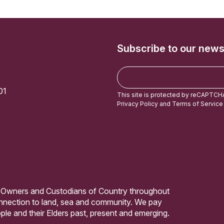
Subscribe to our news
E
m
01
a
This site is protected by reCAPTCH
i
Privacy Policy
and
Terms of Service
l
 Owners and Custodians of Country throughout
connection to land, sea and community. We pay
ple and their Elders past, present and emerging.