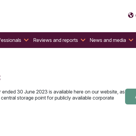
fessionals
Reviews and reports
News and media
3
r ended 30 June 2023 is available here on our website, as
central storage point for publicly available corporate