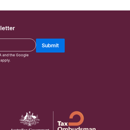
letter
Submit
A and the Google
apply.