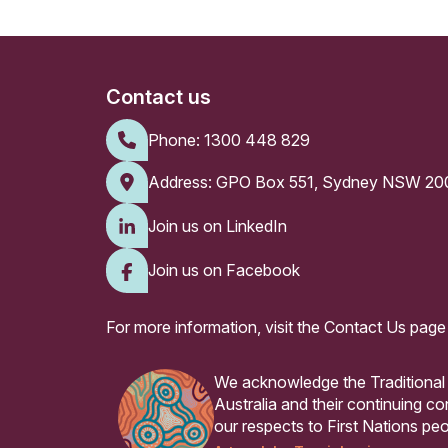
Contact us
Phone:
1300 448 829
Address: GPO Box 551, Sydney NSW 20
Join us on LinkedIn
Join us on Facebook
For more information, visit the
Contact Us page
We acknowledge the Traditional
Australia and their continuing 
our respects to First Nations peo