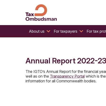
The website of the Australian Tax Ombudsman
Tax Ombudsman
About us
For taxpayers
For tax pro
Annual Report 2022-2
The IGTO’s Annual Report for the financial yea
well as on the
Transparency Portal
which is the 
information for all Commonwealth bodies.