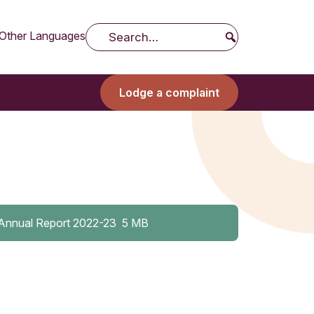
Other Languages
Search
Lodge a complaint
Annual Report 2022-23
5 MB