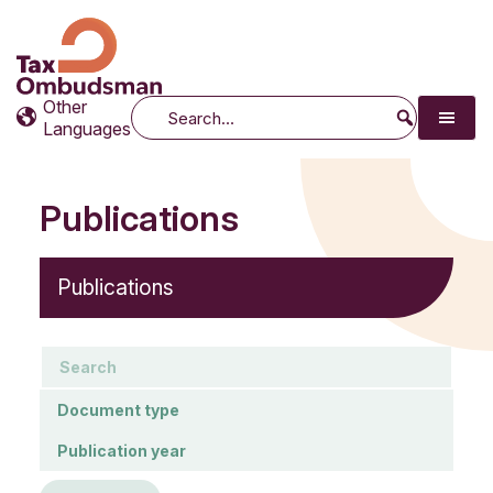
Tax Ombudsman
The website of the Australian Tax Ombudsman
Other
Search
Languages
Publications
Publications
keywords
Document type
Document type
Publication year
Publication year