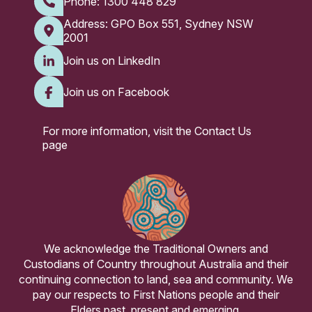
Phone:
1300 448 829
Address: GPO Box 551, Sydney NSW
2001
Join us on LinkedIn
Join us on Facebook
For more information, visit the
Contact Us
page
We acknowledge the Traditional Owners and
Custodians of Country throughout Australia and their
continuing connection to land, sea and community. We
pay our respects to First Nations people and their
Elders past, present and emerging.