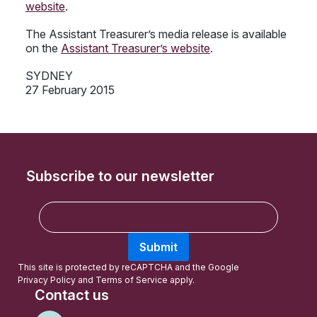
website
.
The Assistant Treasurer’s media release is available
on the
Assistant Treasurer’s website
.
SYDNEY
27 February 2015
Subscribe to our newsletter
E
m
a
Submit
i
l
This site is protected by reCAPTCHA and the Google
Privacy Policy
and
Terms of Service
apply.
Contact us