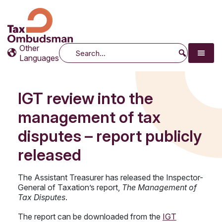
Tax Ombudsman
The website of the Australian Tax Ombudsman
Other
Search
Languages
IGT review into the
management of tax
disputes – report publicly
released
The Assistant Treasurer has released the Inspector-
General of Taxation’s report,
The Management of
Tax Disputes
.
The report can be downloaded from the
IGT