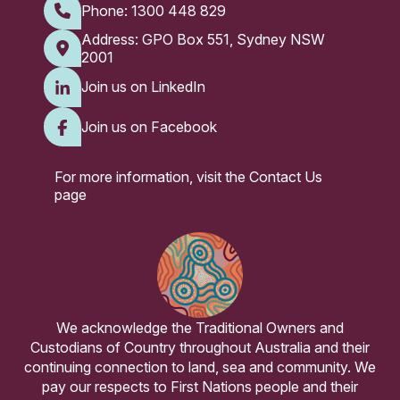
Phone:
1300 448 829
Address: GPO Box 551, Sydney NSW
2001
Join us on LinkedIn
Join us on Facebook
For more information, visit the
Contact Us
page
We acknowledge the Traditional Owners and
Custodians of Country throughout Australia and their
continuing connection to land, sea and community. We
pay our respects to First Nations people and their