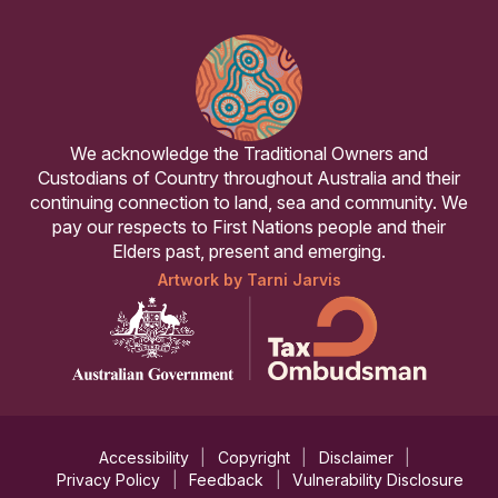
We acknowledge the Traditional Owners and
Custodians of Country throughout Australia and their
continuing connection to land, sea and community. We
pay our respects to First Nations people and their
Elders past, present and emerging.
Artwork by Tarni Jarvis
Accessibility
Copyright
Disclaimer
Privacy Policy
Feedback
Vulnerability Disclosure