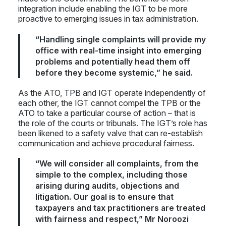
integration include enabling the IGT to be more
proactive to emerging issues in tax administration.
“Handling single complaints will provide my
office with real-time insight into emerging
problems and potentially head them off
before they become systemic,” he said.
As the ATO, TPB and IGT operate independently of
each other, the IGT cannot compel the TPB or the
ATO to take a particular course of action – that is
the role of the courts or tribunals. The IGT’s role has
been likened to a safety valve that can re-establish
communication and achieve procedural fairness.
“We will consider all complaints, from the
simple to the complex, including those
arising during audits, objections and
litigation. Our goal is to ensure that
taxpayers and tax practitioners are treated
with fairness and respect,” Mr Noroozi