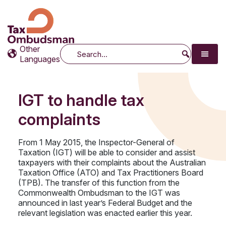
Tax Ombudsman
The website of the Australian Tax Ombudsman
Other
Search
Languages
IGT to handle tax
complaints
From 1 May 2015, the Inspector-General of
Taxation (IGT) will be able to consider and assist
taxpayers with their complaints about the Australian
Taxation Office (ATO) and Tax Practitioners Board
(TPB). The transfer of this function from the
Commonwealth Ombudsman to the IGT was
announced in last year’s Federal Budget and the
relevant legislation was enacted earlier this year.