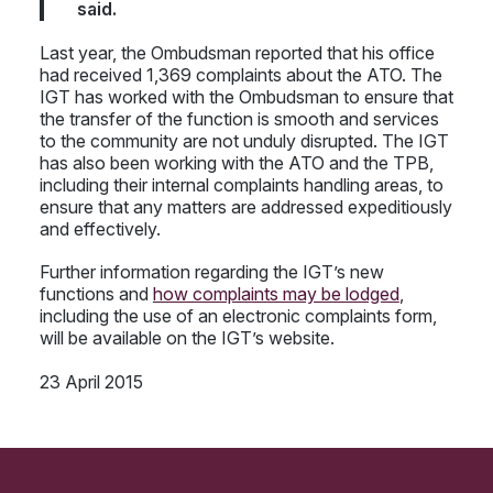
said.
Last year, the Ombudsman reported that his office
had received 1,369 complaints about the ATO. The
IGT has worked with the Ombudsman to ensure that
the transfer of the function is smooth and services
to the community are not unduly disrupted. The IGT
has also been working with the ATO and the TPB,
including their internal complaints handling areas, to
ensure that any matters are addressed expeditiously
and effectively.
Further information regarding the IGT’s new
functions and
how complaints may be lodged
,
including the use of an electronic complaints form,
will be available on the IGT’s website.
23 April 2015