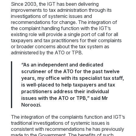
Since 2003, the IGT has been delivering
improvements to tax administration through its
investigations of systemic issues and
recommendations for change. The integration of
the complaint handling function with the IGT’s
existing role will provide a single port of call for all
taxpayers and tax practitioners for their complaints
or broader concerns about the tax system as
administered by the ATO or TPB.
“As an independent and dedicated
scrutineer of the ATO for the past twelve
years, my office with its specialist tax staff,
is well-placed to help taxpayers and tax
practitioners address their individual
issues with the ATO or TPB,” said Mr
Noroozi.
The integration of the complaints function and IGT’s
traditional investigations of systemic issues is
consistent with recommendations he has previously
made to the Government. The benefits of such