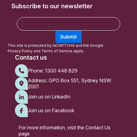
Subscribe to our newsletter
E
m
a
Submit
i
l
This site is protected by reCAPTCHA and the Google
Privacy Policy
and
Terms of Service
apply.
Contact us
Phone:
1300 448 829
Address: GPO Box 551, Sydney NSW
2001
Join us on LinkedIn
Join us on Facebook
For more information, visit the
Contact Us
page