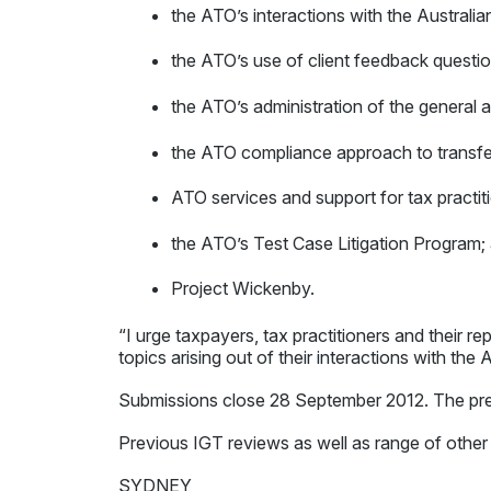
the ATO’s interactions with the Australia
the ATO’s use of client feedback questio
the ATO’s administration of the general 
the ATO compliance approach to transfer
ATO services and support for tax practit
the ATO’s Test Case Litigation Program;
Project Wickenby.
“I urge taxpayers, tax practitioners and their r
topics arising out of their interactions with the
Submissions close 28 September 2012. The pref
Previous IGT reviews as well as range of other
SYDNEY