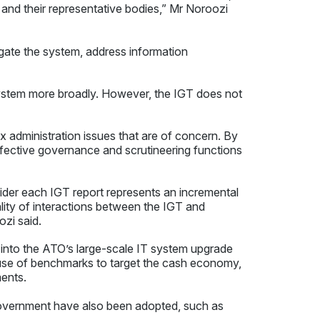
and their representative bodies,” Mr Noroozi
igate the system, address information
ystem more broadly. However, the IGT does not
 administration issues that are of concern. By
effective governance and scrutineering functions
ider each IGT report represents an incremental
lity of interactions between the IGT and
ozi said.
into the ATO’s large-scale IT system upgrade
use of benchmarks to target the cash economy,
ents.
vernment have also been adopted, such as