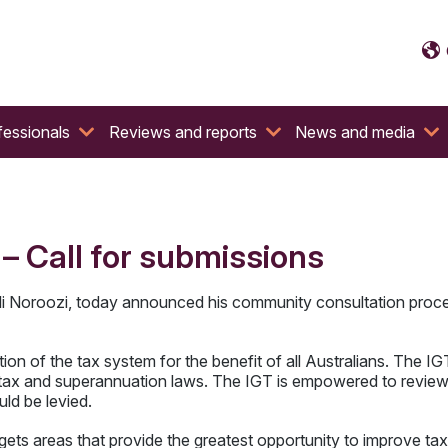
fessionals
Reviews and reports
News and media
 Call for submissions
li Noroozi, today announced his community consultation proc
ation of the tax system for the benefit of all Australians. The
 tax and superannuation laws. The IGT is empowered to review t
ld be levied.
s areas that provide the greatest opportunity to improve tax ad