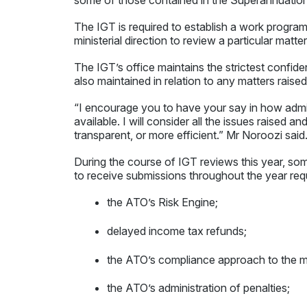
The IGT is required to establish a work program t
ministerial direction to review a particular matte
The IGT’s office maintains the strictest confide
also maintained in relation to any matters raised 
“I encourage you to have your say in how admin
available. I will consider all the issues raised 
transparent, or more efficient.” Mr Noroozi said
During the course of IGT reviews this year, some
to receive submissions throughout the year req
the ATO’s Risk Engine;
delayed income tax refunds;
the ATO’s compliance approach to the mi
the ATO’s administration of penalties;