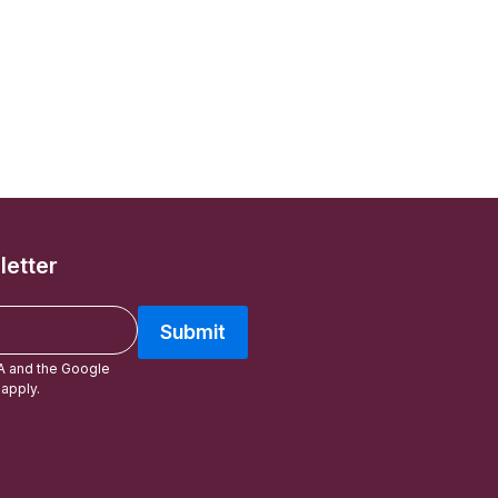
letter
Submit
A and the Google
apply.