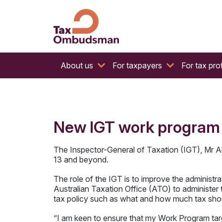
The website of the Australian Tax Ombudsman
Tax Ombudsman
About us
For taxpayers
For tax pro
New IGT work program –
The Inspector-General of Taxation (IGT), Mr A
13 and beyond.
The role of the IGT is to improve the administr
Australian Taxation Office (ATO) to administer
tax policy such as what and how much tax shou
“I am keen to ensure that my Work Program target