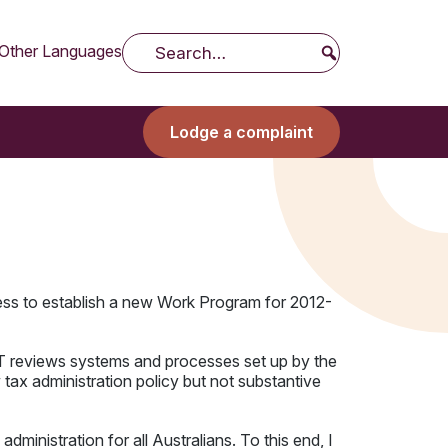
Other Languages
Search
Lodge a complaint
ess to establish a new Work Program for 2012-
 IGT reviews systems and processes set up by the
ax administration policy but not substantive
ministration for all Australians. To this end, I