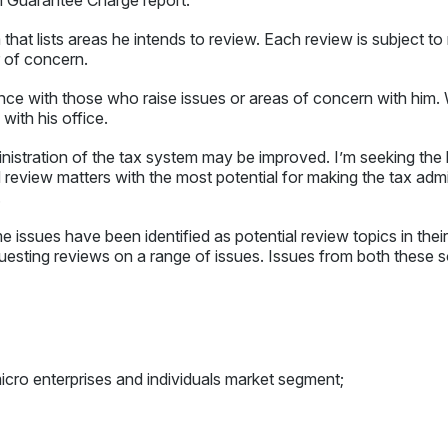
hat lists areas he intends to review. Each review is subject to r
r of concern.
nce with those who raise issues or areas of concern with him. W
with his office.
istration of the tax system may be improved. I’m seeking the 
and review matters with the most potential for making the tax admi
.
 issues have been identified as potential review topics in their
uesting reviews on a range of issues. Issues from both these s
cro enterprises and individuals market segment;