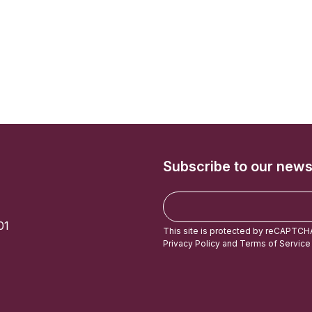
Subscribe to our news
E
m
01
a
This site is protected by reCAPTCH
i
Privacy Policy
and
Terms of Service
l