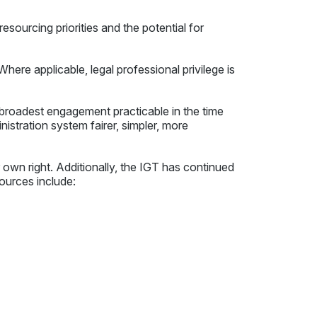
esourcing priorities and the potential for
here applicable, legal professional privilege is
broadest engagement practicable in the time
nistration system fairer, simpler, more
 own right. Additionally, the IGT has continued
ources include: