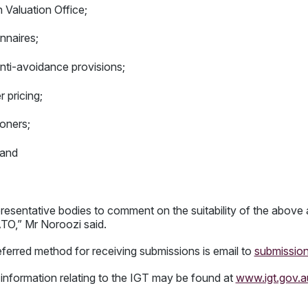
n Valuation Office;
nnaires;
anti-avoidance provisions;
 pricing;
ioners;
 and
epresentative bodies to comment on the suitability of the above 
 ATO,” Mr Noroozi said.
erred method for receiving submissions is email to
submissio
 information relating to the IGT may be found at
www.igt.gov.a