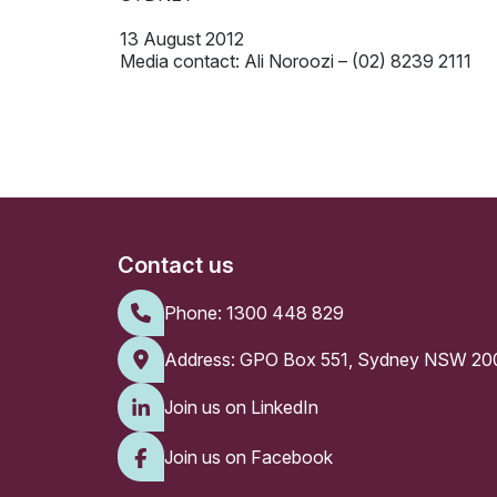
13 August 2012
Media contact: Ali Noroozi – (02) 8239 2111
Contact us
Phone:
1300 448 829
Address: GPO Box 551, Sydney NSW 20
Join us on LinkedIn
Join us on Facebook