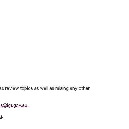
as review topics as well as raising any other
ns@igt.gov.au
.
u
.