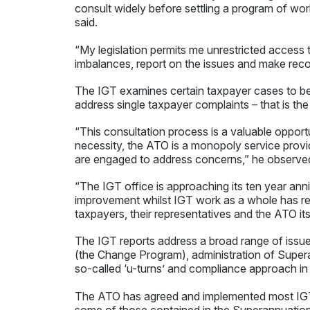
consult widely before settling a program of wo
said.
“My legislation permits me unrestricted access 
imbalances, report on the issues and make rec
The IGT examines certain taxpayer cases to b
address single taxpayer complaints – that is th
“This consultation process is a valuable opport
necessity, the ATO is a monopoly service provid
are engaged to address concerns,” he observe
“The IGT office is approaching its ten year an
improvement whilst IGT work as a whole has res
taxpayers, their representatives and the ATO its
The IGT reports address a broad range of issu
(the Change Program), administration of Supe
so-called ‘u-turns’ and compliance approach in
The ATO has agreed and implemented most IG
some of those contained in the Superannuatio