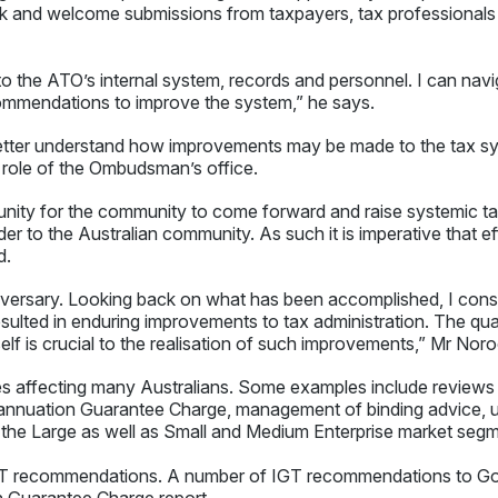
rk and welcome submissions from taxpayers, tax professionals 
to the ATO’s internal system, records and personnel. I can nav
ommendations to improve the system,” he says.
etter understand how improvements may be made to the tax s
e role of the Ombudsman’s office.
unity for the community to come forward and raise systemic tax
er to the Australian community. As such it is imperative that 
d.
niversary. Looking back on what has been accomplished, I cons
ulted in enduring improvements to tax administration. The qua
elf is crucial to the realisation of such improvements,” Mr Noro
es affecting many Australians. Some examples include reviews 
rannuation Guarantee Charge, management of binding advice, 
 the Large as well as Small and Medium Enterprise market segm
T recommendations. A number of IGT recommendations to Go
n Guarantee Charge report.