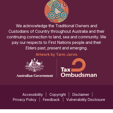
We acknowledge the Traditional Owners and
Custodians of Country throughout Australia and their
continuing connection to land, sea and community. We
pay our respects to First Nations people and their
Elders past, present and emerging.
Artwork by Tarni Jarvis
Accessibility
Copyright
Disclaimer
Privacy Policy
Feedback
Vulnerability Disclosure