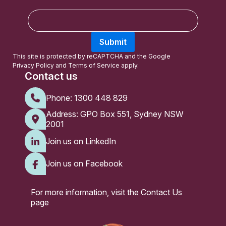
E
m
a
Submit
i
l
This site is protected by reCAPTCHA and the Google
Privacy Policy
and
Terms of Service
apply.
Contact us
Phone:
1300 448 829
Address: GPO Box 551, Sydney NSW
2001
Join us on LinkedIn
Join us on Facebook
For more information, visit the
Contact Us
page