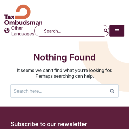
Tax Ombudsman
The website of the Australian Tax Ombudsman
Other
Search
Languages
Nothing Found
It seems we can’t find what you’re looking for.
Perhaps searching can help.
Search
for:
Subscribe to our newsletter