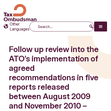
Tax Ombudsman
The website of the Australian Tax Ombudsman
Other
Search
Languages
Follow up review into the
ATO’s implementation of
agreed
recommendations in five
reports released
between August 2009
and November 2010 –