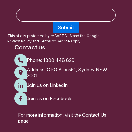
E
m
a
Submit
i
l
This site is protected by reCAPTCHA and the Google
Privacy Policy
and
Terms of Service
apply.
Contact us
Phone:
1300 448 829
Address: GPO Box 551, Sydney NSW
2001
Join us on LinkedIn
Join us on Facebook
For more information, visit the
Contact Us
page