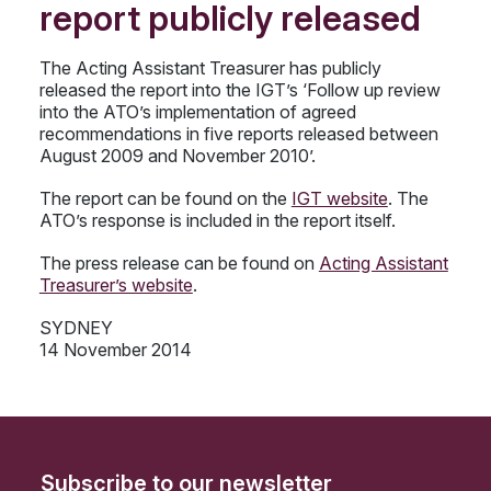
report publicly released
The Acting Assistant Treasurer has publicly
released the report into the IGT’s ‘Follow up review
into the ATO’s implementation of agreed
recommendations in five reports released between
August 2009 and November 2010’.
The report can be found on the
IGT website
. The
ATO’s response is included in the report itself.
The press release can be found on
Acting Assistant
Treasurer’s website
.
SYDNEY
14 November 2014
Subscribe to our newsletter