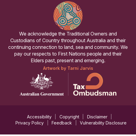
We acknowledge the Traditional Owners and
Custodians of Country throughout Australia and their
continuing connection to land, sea and community. We
pay our respects to First Nations people and their
Elders past, present and emerging.
Artwork by Tarni Jarvis
Accessibility
Copyright
Disclaimer
Privacy Policy
Feedback
Vulnerability Disclosure