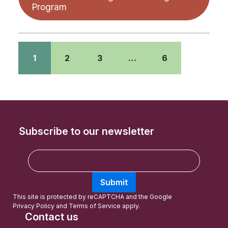
Program
1
2
3
…
6
Subscribe to our newsletter
E
m
a
Submit
i
l
This site is protected by reCAPTCHA and the Google
Privacy Policy
and
Terms of Service
apply.
Contact us