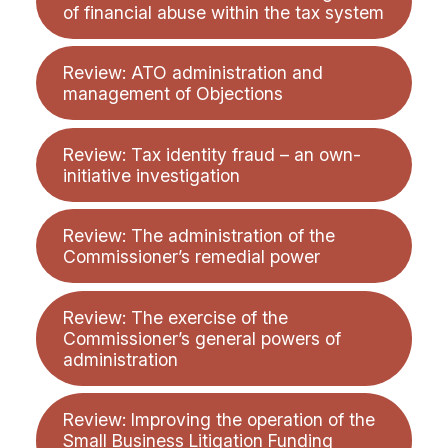
of financial abuse within the tax system
Review: ATO administration and
management of Objections
Review: Tax identity fraud – an own-
initiative investigation
Review: The administration of the
Commissioner’s remedial power
Review: The exercise of the
Commissioner’s general powers of
administration
Review: Improving the operation of the
Small Business Litigation Funding