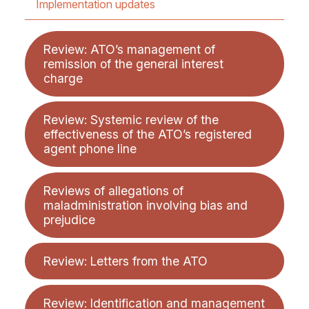
Implementation updates
Review: ATO’s management of
remission of the general interest
charge
Review: Systemic review of the
effectiveness of the ATO’s registered
agent phone line
Reviews of allegations of
maladministration involving bias and
prejudice
Review: Letters from the ATO
Review: Identification and management