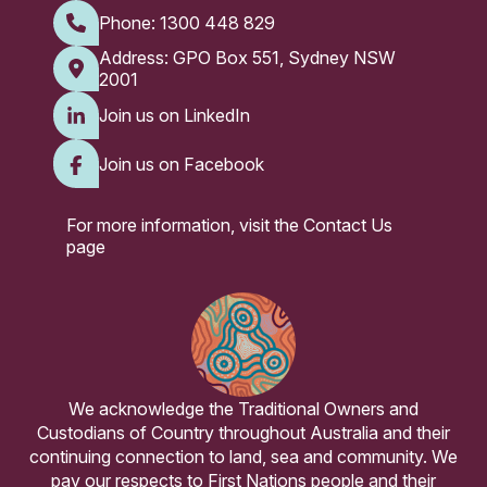
Phone:
1300 448 829
Address: GPO Box 551, Sydney NSW
2001
Join us on LinkedIn
Join us on Facebook
For more information, visit the
Contact Us
page
We acknowledge the Traditional Owners and
Custodians of Country throughout Australia and their
continuing connection to land, sea and community. We
pay our respects to First Nations people and their