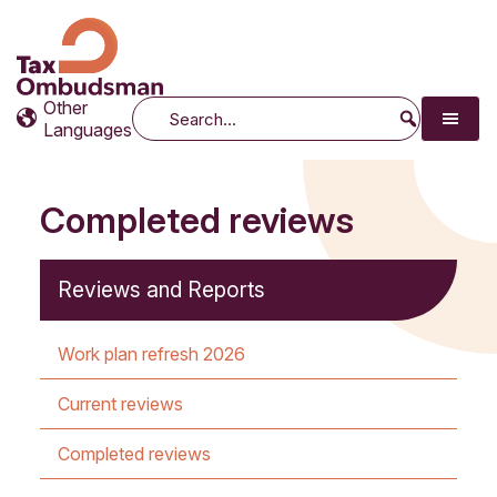
Tax Ombudsman
The website of the Australian Tax Ombudsman
Other
Search
Languages
Completed reviews
Reviews and Reports
Work plan refresh 2026
Current reviews
Completed reviews