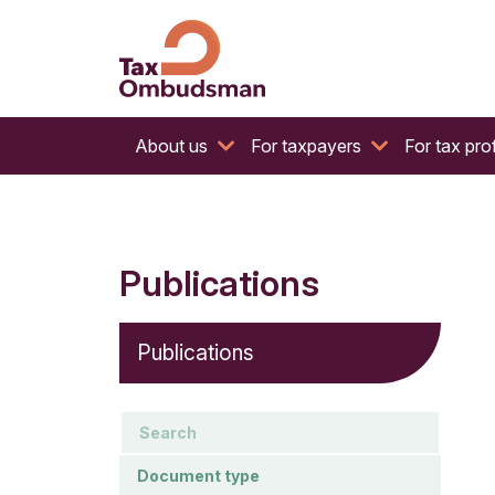
The website of the Australian Tax Ombudsman
Tax Ombudsman
About us
For taxpayers
For tax pro
Publications
Publications
keywords
Document type
Document type