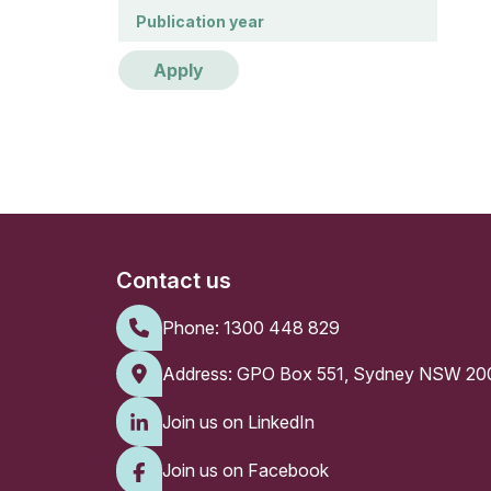
Publication year
Publication year
Apply
Contact us
Phone:
1300 448 829
Address: GPO Box 551, Sydney NSW 20
Join us on LinkedIn
Join us on Facebook