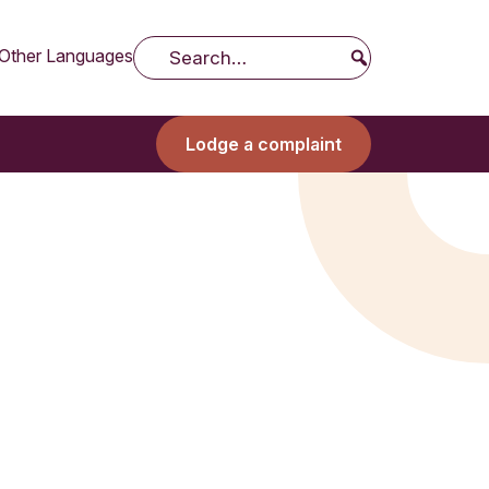
Other Languages
Search
Lodge a complaint