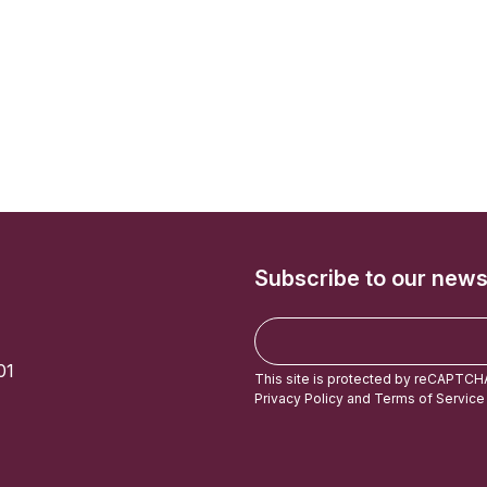
Subscribe to our news
E
m
01
a
This site is protected by reCAPTCH
i
Privacy Policy
and
Terms of Service
l