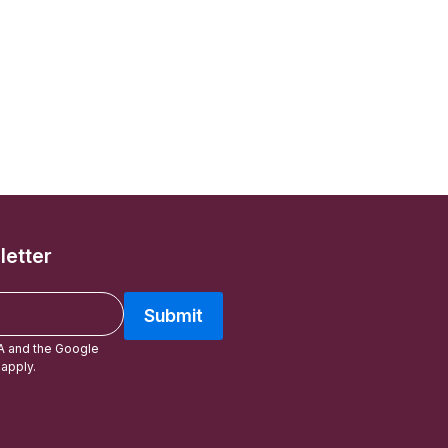
letter
Submit
A and the Google
apply.