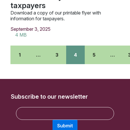
taxpayers
Download a copy of our printable flyer with
information for taxpayers.
September 3, 2025
4 MB
1
…
3
4
5
…
Subscribe to our newsletter
E
m
a
Submit
i