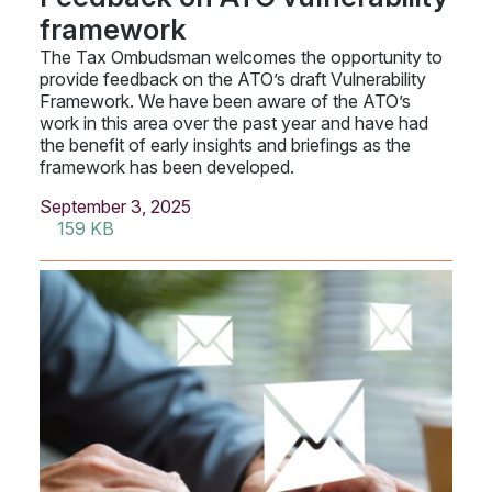
framework
The Tax Ombudsman welcomes the opportunity to
provide feedback on the ATO’s draft Vulnerability
Framework. We have been aware of the ATO’s
work in this area over the past year and have had
the benefit of early insights and briefings as the
framework has been developed.
September 3, 2025
159 KB