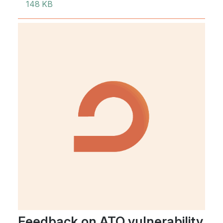
148 KB
Feedback on ATO vulnerability