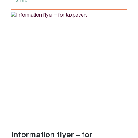
2 MB
Information flyer – for