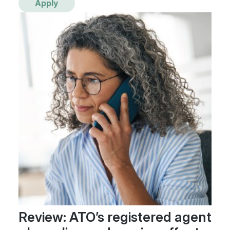
Apply
Review: ATO’s registered agent