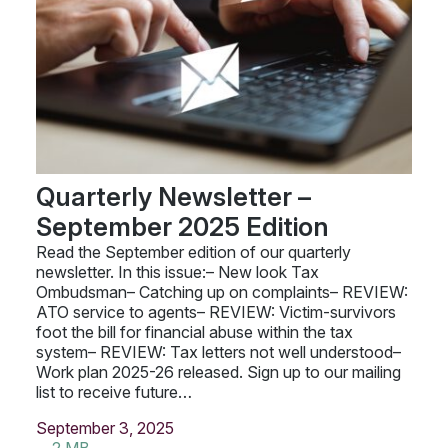
Quarterly Newsletter –
September 2025 Edition
Read the September edition of our quarterly
newsletter. In this issue:– New look Tax
Ombudsman– Catching up on complaints– REVIEW:
ATO service to agents– REVIEW: Victim-survivors
foot the bill for financial abuse within the tax
system– REVIEW: Tax letters not well understood–
Work plan 2025-26 released. Sign up to our mailing
list to receive future…
September 3, 2025