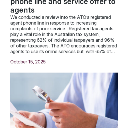
phone line and service offer to
agents
We conducted a review into the ATO’s registered
agent phone line in response to increasing
complaints of poor service. Registered tax agents
play a vital role in the Australian tax system,
representing 62% of individual taxpayers and 96%
of other taxpayers. The ATO encourages registered
agents to use its online services but, with 65% of…
October 15, 2025