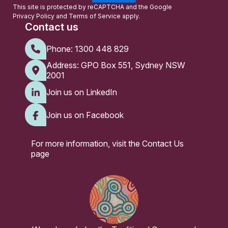
l
This site is protected by reCAPTCHA and the Google
Privacy Policy
and
Terms of Service
apply.
Contact us
Phone:
1300 448 829
Address: GPO Box 551, Sydney NSW
2001
Join us on LinkedIn
Join us on Facebook
For more information, visit the
Contact Us
page