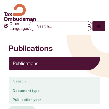
Tax Ombudsman
The website of the Australian Tax Ombudsman
Other
Search
Languages
Publications
Publications
keywords
Document type
Document type
Publication year
Publication year