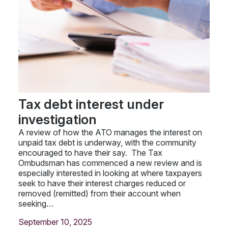
Tax debt interest under
investigation
A review of how the ATO manages the interest on
unpaid tax debt is underway, with the community
encouraged to have their say. The Tax
Ombudsman has commenced a new review and is
especially interested in looking at where taxpayers
seek to have their interest charges reduced or
removed (remitted) from their account when
seeking…
September 10, 2025