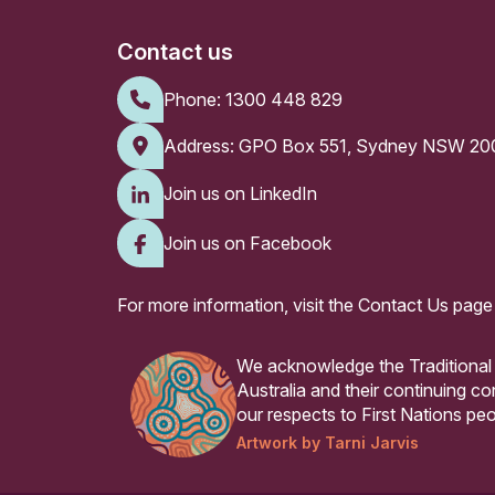
Contact us
Phone:
1300 448 829
Address: GPO Box 551, Sydney NSW 20
Join us on LinkedIn
Join us on Facebook
For more information, visit the
Contact Us page
We acknowledge the Traditional
Australia and their continuing 
our respects to First Nations peo
Artwork by Tarni Jarvis