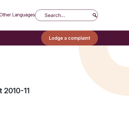
Other Languages
Search
Lodge a complaint
 2010-11