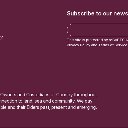
Subscribe to our news
E
m
01
a
This site is protected by reCAPTCH
i
Privacy Policy
and
Terms of Service
l
 Owners and Custodians of Country throughout
connection to land, sea and community. We pay
ple and their Elders past, present and emerging.