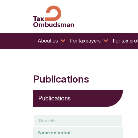
The website of the Australian Tax Ombudsman
Tax Ombudsman
About us
For taxpayers
For tax pro
Publications
Publications
keywords
Document type
None selected