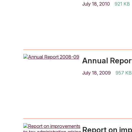
July 18, 2010
921 KB
Annual Repor
July 18, 2009
957 KB
Report on imp