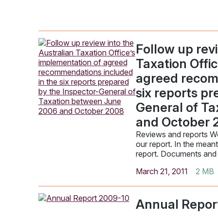
Follow up revi
Taxation Offi
agreed recom
six reports p
General of T
and October 
Reviews and reports We
our report. In the mean
report. Documents and
March 21, 2011
2 MB
Annual Repor