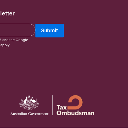
letter
Submit
A and the Google
apply.