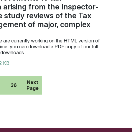
 arising from the Inspector-
e study reviews of the Tax
gement of major, complex
 are currently working on the HTML version of
time, you can download a PDF copy of our full
 downloads
2 KB
Next
36
Page