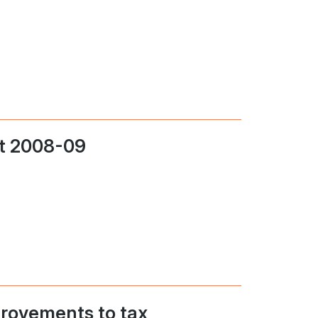
t 2008-09
rovements to tax