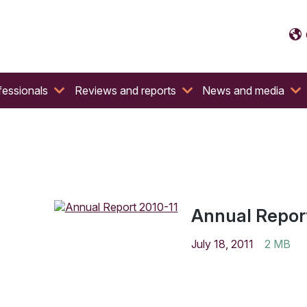
fessionals
Reviews and reports
News and media
Annual Report
July 18, 2011
2 MB