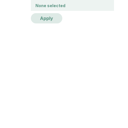
Publication year
None selected
Apply