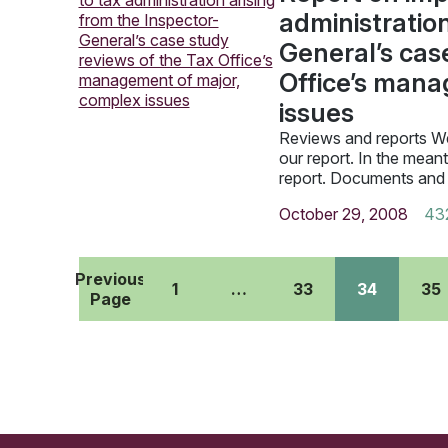
administration
General’s cas
Office’s mana
issues
Reviews and reports We
our report. In the mean
report. Documents and
October 29, 2008
43
Previous
1
…
33
34
35
Page