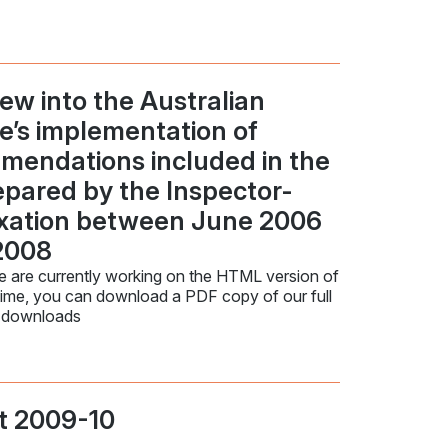
ew into the Australian
ce’s implementation of
mendations included in the
repared by the Inspector-
axation between June 2006
2008
 are currently working on the HTML version of
time, you can download a PDF copy of our full
 downloads
t 2009-10